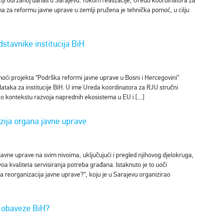
nciji održanoj danas u Sarajevu. Tokom realizacije, Uredu koordinatora za
 za reformu javne uprave u zemlji pružena je tehnička pomoć, u cilju
stavnike institucija BiH
oći projekta “Podrška reformi javne uprave u Bosni i Hercegovini”
dataka za institucije BiH. U ime Ureda koordinatora za RJU stručni
je o kontekstu razvoja naprednih ekosistema u EU i […]
zija organa javne uprave
javne uprave na svim nivoima, uključujući i pregled njihovog djelokruga,
voa kvaliteta servisiranja potreba građana. Istaknuto je to uoči
 reorganizacija javne uprave?“, koju je u Sarajevu organizirao
u obaveze BiH?