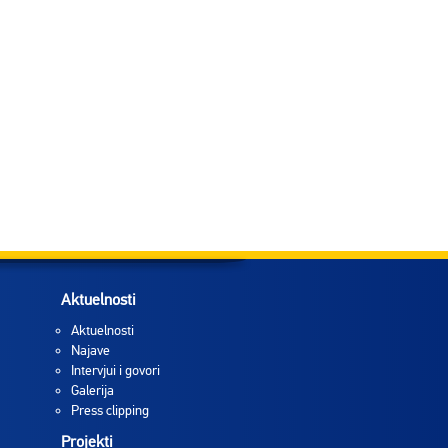
Aktuelnosti
Aktuelnosti
Najave
Intervjui i govori
Galerija
Press clipping
Projekti