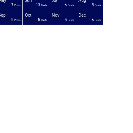
May
Jun
Jul
Aug
7
13
6
5
Posts
Posts
Posts
Posts
Sep
Oct
Nov
Dec
5
5
5
6
Posts
Posts
Posts
Posts