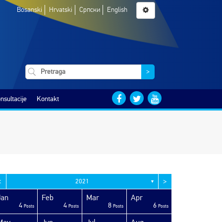
Bosanski
Hrvatski
Српски
English
>
nsultacije
Kontakt
<
>
2021
▼
Jan
Feb
Mar
Apr
4
4
8
6
Posts
Posts
Posts
Posts