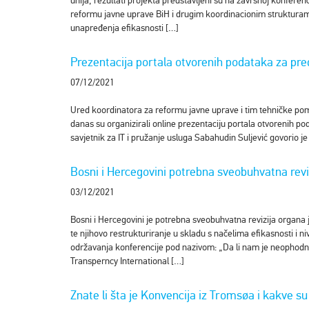
unija, rezultati projekta predstavljeni su na završnoj konfere
reformu javne uprave BiH i drugim koordinacionim strukturama
unapređenja efikasnosti […]
Prezentacija portala otvorenih podataka za pred
07/12/2021
Ured koordinatora za reformu javne uprave i tim tehničke pom
danas su organizirali online prezentaciju portala otvorenih po
savjetnik za IT i pružanje usluga Sabahudin Suljević govorio 
Bosni i Hercegovini potrebna sveobuhvatna revi
03/12/2021
Bosni i Hercegovini je potrebna sveobuhvatna revizija organa 
te njihovo restrukturiranje u skladu s načelima efikasnosti i ni
održavanja konferencije pod nazivom: „Da li nam je neophodna
Transperncy International […]
Znate li šta je Konvencija iz Tromsøa i kakve s