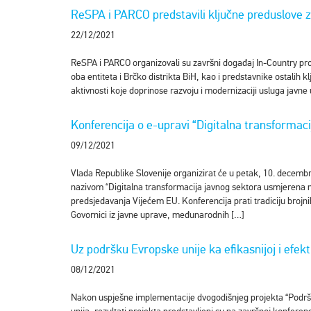
ReSPA i PARCO predstavili ključne preduslove z
22/12/2021
ReSPA i PARCO organizovali su završni događaj In-Country proje
oba entiteta i Brčko distrikta BiH, kao i predstavnike ostalih k
aktivnosti koje doprinose razvoju i modernizaciji usluga javn
Konferencija o e-upravi “Digitalna transformac
09/12/2021
Vlada Republike Slovenije organizirat će u petak, 10. decembr
nazivom “Digitalna transformacija javnog sektora usmjerena na
predsjedavanja Vijećem EU. Konferencija prati tradiciju bro
Govornici iz javne uprave, međunarodnih […]
Uz podršku Evropske unije ka efikasnijoj i efekti
08/12/2021
Nakon uspješne implementacije dvogodišnjeg projekta “Podrška