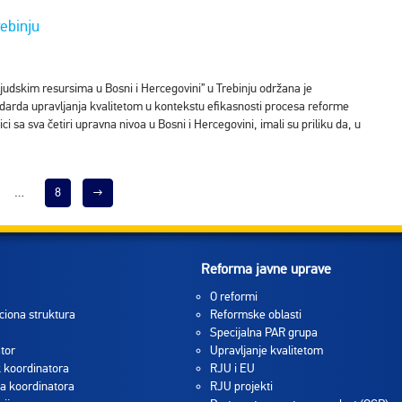
ebinju
ljudskim resursima u Bosni i Hercegovini” u Trebinju održana je
darda upravljanja kvalitetom u kontekstu efikasnosti procesa reforme
i sa sva četiri upravna nivoa u Bosni i Hercegovini, imali su priliku da, u
…
8
→
Reforma javne uprave
O reformi
ciona struktura
Reformske oblasti
Specijalna PAR grupa
tor
Upravljanje kvalitetom
 koordinatora
RJU i EU
a koordinatora
RJU projekti