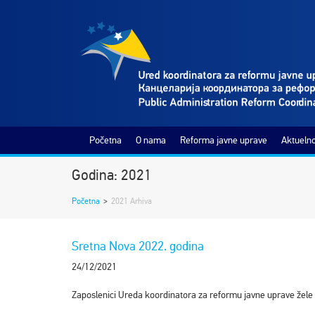
Početna
O nama
Reforma javne uprave
Aktuelno
Godina: 2021
Početna
>
2021 Arhiva
Sretna Nova 2022. godina
24/12/2021
Zaposlenici Ureda koordinatora za reformu javne uprave žele 