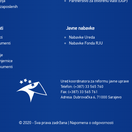
zija
Partnerstvo za otvorenu vlast (OGP)
 zaposlenih
ti
Javne nabavke
ti
Nabavke Ureda
umenti
Nabavke Fonda RJU
je
jernice
okumenti
Ured koordinatora za reformu javne uprave
Telefon: (+387) 33 565 760
Fax: (+387) 33 565 761
Adresa: Dubrovačka 6, 71000 Sarajevo
© 2020 - Sva prava zadržana |
Napomena o odgovornosti