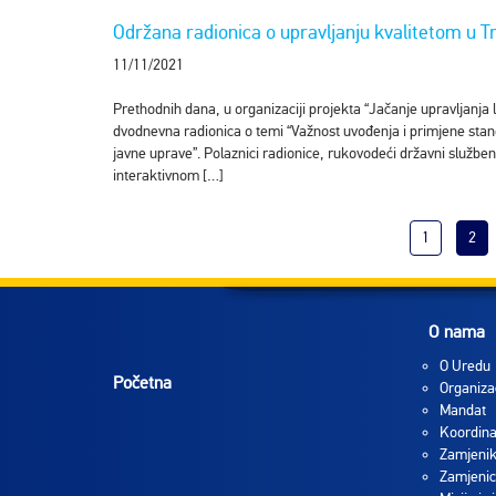
Održana radionica o upravljanju kvalitetom u Tr
11/11/2021
Prethodnih dana, u organizaciji projekta “Jačanje upravljanja 
dvodnevna radionica o temi “Važnost uvođenja i primjene stan
javne uprave”. Polaznici radionice, rukovodeći državni službenic
interaktivnom […]
1
2
O nama
O Uredu
Početna
Organiza
Mandat
Koordina
Zamjenik
Zamjenic