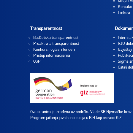
Misija i vi
Kontakti
Linkovi
Transparentnost
Dokumen
Budžetska transparentnost
Interni ak
Proaktivna transparentnost
RJU dok
Konkursi, oglasi i tenderi
Izvještaji
Pristup informacijama
Publikaci
OGP
Sigma sm
Ostali d
Ova stranica je izrađena uz podršku Vlade SR Njemačke kroz
Program jačanja javnih institucija u BiH koji provodi GIZ.