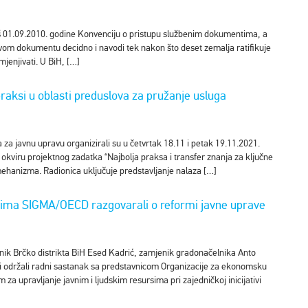
oš 01.09.2010. godine Konvenciju o pristupu službenim dokumentima, a
ovom dokumentu decidno i navodi tek nakon što deset zemalja ratifikuje
mjenjivati. U BiH, […]
praksi u oblasti preduslova za pružanje usluga
za javnu upravu organizirali su u četvrtak 18.11 i petak 19.11.2021.
 okviru projektnog zadatka “Najbolja praksa i transfer znanja za ključne
ehanizma. Radionica uključuje predstavljanje nalaza […]
nicima SIGMA/OECD razgovarali o reformi javne uprave
lnik Brčko distrikta BiH Esed Kadrić, zamjenik gradonačelnika Anto
ici održali radni sastanak sa predstavnicom Organizacije za ekonomsku
a upravljanje javnim i ljudskim resursima pri zajedničkoj inicijativi