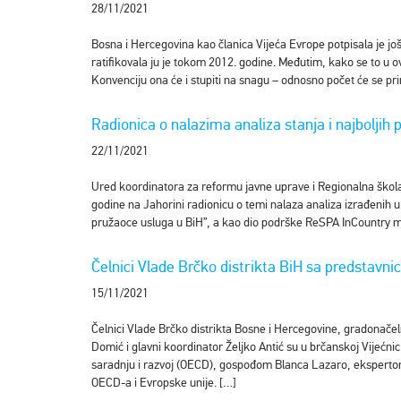
28/11/2021
Bosna i Hercegovina kao članica Vijeća Evrope potpisala je j
ratifikovala ju je tokom 2012. godine. Međutim, kako se to u 
Konvenciju ona će i stupiti na snagu – odnosno počet će se pri
Radionica o nalazima analiza stanja i najboljih 
22/11/2021
Ured koordinatora za reformu javne uprave i Regionalna škola 
godine na Jahorini radionicu o temi nalaza analiza izrađenih u
pružaoce usluga u BiH”, a kao dio podrške ReSPA InCountry m
Čelnici Vlade Brčko distrikta BiH sa predstav
15/11/2021
Čelnici Vlade Brčko distrikta Bosne i Hercegovine, gradonače
Domić i glavni koordinator Željko Antić su u brčanskoj Vijećn
saradnju i razvoj (OECD), gospođom Blanca Lazaro, ekspertom z
OECD-a i Evropske unije. […]