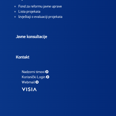
Fond za reformu javne uprave
Lista projekata
Izvještaji o evaluaciji projekata
Javne konsultacije
Kontakt
Nadzorni timovi
Korisnički Login
Webmail