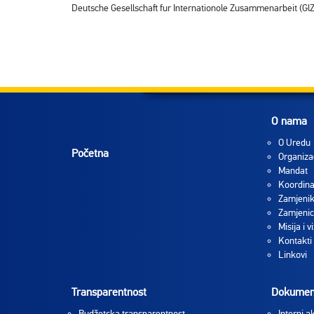
Deutsche Gesellschaft fur Internationole Zusammenarbeit (GlZ)
O nama
O Uredu
Početna
Organiza
Mandat
Koordina
Zamjenik
Zamjenic
Misija i vi
Kontakti
Linkovi
Transparentnost
Dokumen
Budžetska transparentnost
Interni ak