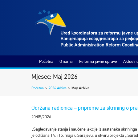
Početna
O nama
Reforma javne uprave
Aktuelno
Mjesec: Maj 2026
Početna
>
2026 Arhiva
>
May Arhiva
Održana radionica – pripreme za skrining o pra
20/05/2026
„Sagledavanje stanja i naučene lekcije iz sastanaka skrininga
je održana 14. i 15. maja u Sarajevu, u okviru projekta ,,Sarad