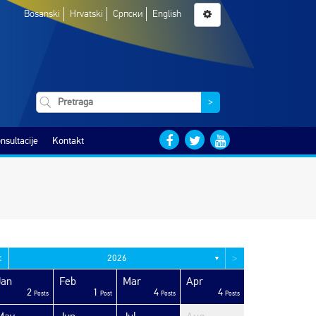
Bosanski
Hrvatski
Српски
English
>
nsultacije
Kontakt
<
>
2026
▼
Jan
Feb
Mar
Apr
2
1
4
4
Posts
Post
Posts
Posts