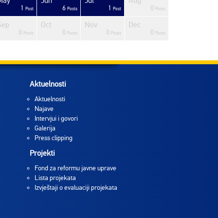
May
Jun
Jul
Aug
1
6
1
0
Post
Posts
Post
Posts
Sep
Oct
Nov
Dec
0
0
0
0
Posts
Posts
Posts
Posts
Aktuelnosti
Aktuelnosti
Najave
Intervjui i govori
Galerija
Press clipping
Projekti
Fond za reformu javne uprave
Lista projekata
Izvještaji o evaluaciji projekata