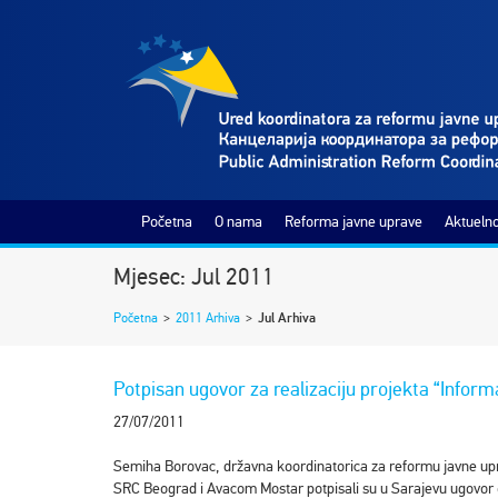
Početna
O nama
Reforma javne uprave
Aktuelno
Mjesec: Jul 2011
Početna
>
2011 Arhiva
>
Jul Arhiva
Potpisan ugovor za realizaciju projekta “Infor
27/07/2011
Semiha Borovac, državna koordinatorica za reformu javne upra
SRC Beograd i Avacom Mostar potpisali su u Sarajevu ugovor o