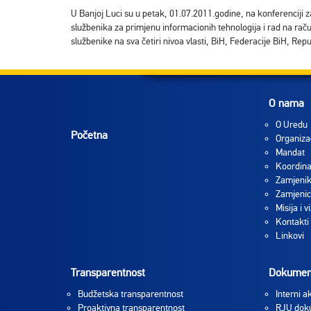
U Banjoj Luci su u petak, 01.07.2011.godine, na konferenciji z
službenika za primjenu informacionih tehnologija i rad na rač
službenike na sva četiri nivoa vlasti, BiH, Federacije BiH, Rep
O nama
O Uredu
Početna
Organiza
Mandat
Koordina
Zamjenik
Zamjenic
Misija i vi
Kontakti
Linkovi
Transparentnost
Dokumen
Budžetska transparentnost
Interni ak
Proaktivna transparentnost
RJU dok