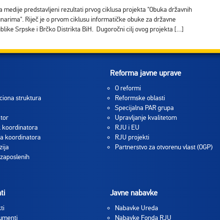
a medije predstavljeni rezultati prvog ciklusa projekta "Obuka državnih
unarima". Riječ je o prvom ciklusu informatičke obuke za državne
ublike Srpske i Brčko Distrikta BiH. Dugoročni cilj ovog projekta […]
Reforma javne uprave
O reformi
ciona struktura
Reformske oblasti
Specijalna PAR grupa
tor
Upravljanje kvalitetom
 koordinatora
RJU i EU
a koordinatora
RJU projekti
zija
Partnerstvo za otvorenu vlast (OGP)
 zaposlenih
ti
Javne nabavke
ti
Nabavke Ureda
umenti
Nabavke Fonda RJU