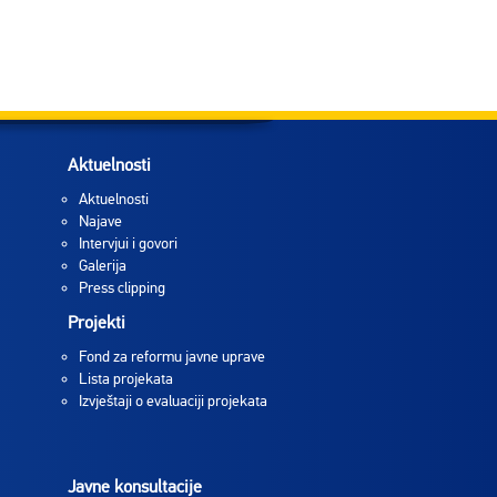
Aktuelnosti
Aktuelnosti
Najave
Intervjui i govori
Galerija
Press clipping
Projekti
Fond za reformu javne uprave
Lista projekata
Izvještaji o evaluaciji projekata
Javne konsultacije