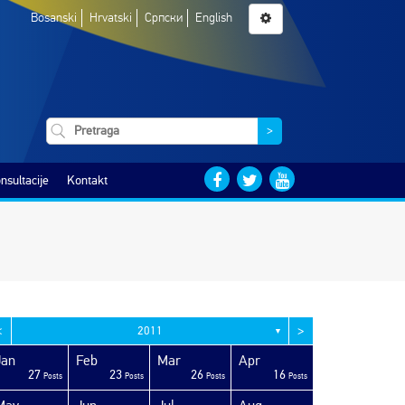
Bosanski
Hrvatski
Српски
English
>
nsultacije
Kontakt
<
>
2011
▼
Jan
Feb
Mar
Apr
27
23
26
16
Posts
Posts
Posts
Posts