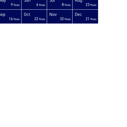
May
Jun
Jul
Aug
9
6
8
23
Posts
Posts
Posts
Posts
Sep
Oct
Nov
Dec
16
22
32
21
Posts
Posts
Posts
Posts