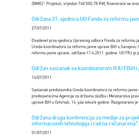
(BMIS)". Projekat, vrijedan 748.500,78 KM, finansiraće se sre
Održana 21. sjednica UO Fonda za reformu jav
27/07/2011
Dvadeset prva sjednica Upravnog odbora Fonda za reformu jav
Ureda koordinatora za reformu javne uprave BiH u Sarajevu. 
reformu javne uprave, održane 11.4.2011. godine. UO FRJ je p
Održan sastanak sa koordinatorom RJU FBiH i 
14/07/2011
Sastanak predstavnika Ureda koordinatora za reformu javne 
predstavnicima Agencije za državnu službu i Ministarstva pra
uprave BiH u četvrtak, 14. jula tekuće godine. Razgovarano j
Održana druga konferencija za medije za proje
informacionih tehnologija i rad na računarima”
01/07/2011