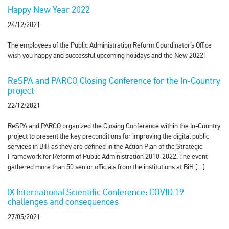
Happy New Year 2022
24/12/2021
The employees of the Public Administration Reform Coordinator’s Office
wish you happy and successful upcoming holidays and the New 2022!
ReSPA and PARCO Closing Conference for the In-Country
project
22/12/2021
ReSPA and PARCO organized the Closing Conference within the In-Country
project to present the key preconditions for improving the digital public
services in BiH as they are defined in the Action Plan of the Strategic
Framework for Reform of Public Administration 2018-2022. The event
gathered more than 50 senior officials from the institutions at BiH […]
IX International Scientific Conference: COVID 19
challenges and consequences
27/05/2021