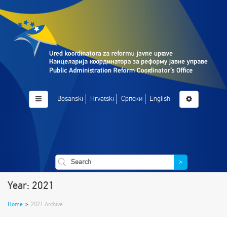
Bosanski
Hrvatski
Српски
English
>
Year: 2021
Home
>
2021 Archive