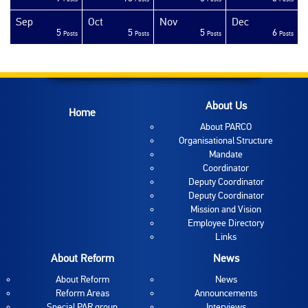
Sep
Oct
Nov
Dec
5
5
5
6
sts
sts
sts
sts
sts
sts
sts
sts
sts
sts
sts
sts
sts
sts
sts
sts
sts
sts
sts
ost
Posts
Posts
Posts
Posts
About Us
Home
About PARCO
Organisational Structure
Mandate
Coordinator
Deputy Coordinator
Deputy Coordinator
Mission and Vision
Employee Directory
Links
About Reform
News
About Reform
News
Reform Areas
Announcements
Special PAR group
Interviews