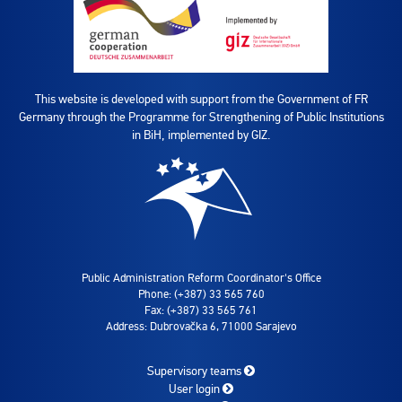
This website is developed with support from the Government of FR
Germany through the Programme for Strengthening of Public Institutions
in BiH, implemented by GIZ.
Public Administration Reform Coordinator's Office
Phone: (+387) 33 565 760
Fax: (+387) 33 565 761
Address: Dubrovačka 6, 71000 Sarajevo
Supervisory teams
User login