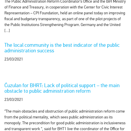
The Public Administration Reform Coordinator’s Office and the BiH Ministry
of Finance and Treasury, in cooperation with the Center for Civic Interest
Representation – CPI Foundation, held an online panel today on improving
fiscal and budgetary transparency, as part of one of the pilot projects of
the Public Institutions Strengthening Program. Germany and the United
[…]
The local community is the best indicator of the public
administration success
23/03/2021
Ćuzulan for BHRT: Lack of political support – the main
obstacle to public administration reform
23/03/2021
“The main obstacles and obstruction of public administration reform come
from the political mentality, which sees public administration as its
monopoly. The precondition for good public administration is inclusiveness
and transparent work “, said for BHT1 live the coordinator of the Office for