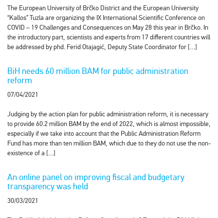
The European University of Brčko District and the European University
“Kallos” Tuzla are organizing the IX International Scientific Conference on
COVID – 19 Challenges and Consequences on May 28 this year in Brčko. In
the introductory part, scientists and experts from 17 different countries will
be addressed by phd. Ferid Otajagić, Deputy State Coordinator for […]
BiH needs 60 million BAM for public administration
reform
07/04/2021
Judging by the action plan for public administration reform, it is necessary
to provide 60.2 million BAM by the end of 2022, which is almost impossible,
especially if we take into account that the Public Administration Reform
Fund has more than ten million BAM, which due to they do not use the non-
existence of a […]
An online panel on improving fiscal and budgetary
transparency was held
30/03/2021