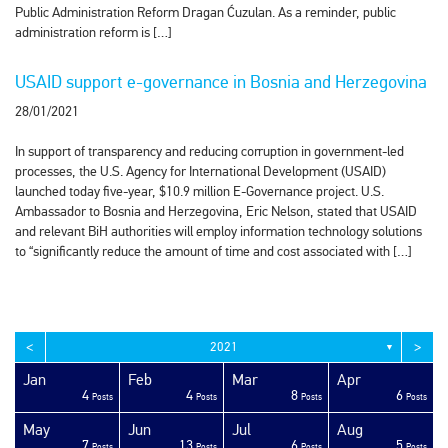
Public Administration Reform Dragan Ćuzulan. As a reminder, public
administration reform is […]
USAID support e-governance in Bosnia and Herzegovina
28/01/2021
In support of transparency and reducing corruption in government-led
processes, the U.S. Agency for International Development (USAID)
launched today five-year, $10.9 million E-Governance project. U.S.
Ambassador to Bosnia and Herzegovina, Eric Nelson, stated that USAID
and relevant BiH authorities will employ information technology solutions
to “significantly reduce the amount of time and cost associated with […]
<
>
2021
▼
Jan
Feb
Mar
Apr
4
4
8
6
sts
sts
sts
sts
sts
sts
sts
sts
sts
sts
sts
sts
sts
sts
sts
sts
sts
sts
sts
ost
Posts
Posts
Posts
Posts
May
Jun
Jul
Aug
7
13
6
5
sts
sts
sts
sts
sts
sts
sts
sts
sts
sts
sts
sts
sts
sts
sts
sts
sts
ost
ost
ost
Posts
Posts
Posts
Posts