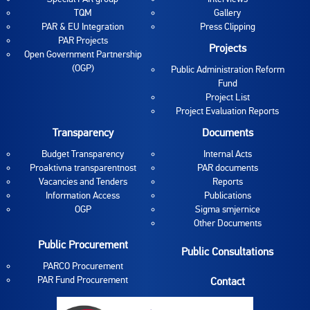
TQM
Gallery
PAR & EU Integration
Press Clipping
PAR Projects
Projects
Open Government Partnership
(OGP)
Public Administration Reform
Fund
Project List
Project Evaluation Reports
Transparency
Documents
Budget Transparency
Internal Acts
Proaktivna transparentnost
PAR documents
Vacancies and Tenders
Reports
Information Access
Publications
OGP
Sigma smjernice
Other Documents
Public Procurement
Public Consultations
PARCO Procurement
PAR Fund Procurement
Contact