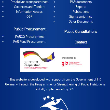
Proaktivna transparentnost
PAR documents
Vacancies and Tenders
Reports
Information Access
Publications
OGP
Sigma smjernice
Other Documents
Public Procurement
Public Consultations
PARCO Procurement
PAR Fund Procurement
Contact
This website is developed with support from the Government of FR
Germany through the Programme for Strengthening of Public Institutions
in BiH, implemented by GIZ.