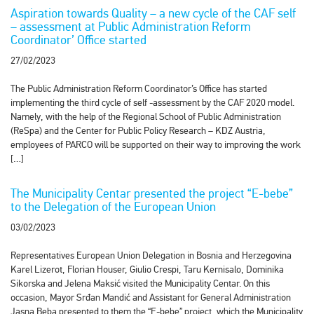
Aspiration towards Quality – a new cycle of the CAF self
– assessment at Public Administration Reform
Coordinator’ Office started
27/02/2023
The Public Administration Reform Coordinator’s Office has started
implementing the third cycle of self -assessment by the CAF 2020 model.
Namely, with the help of the Regional School of Public Administration
(ReSpa) and the Center for Public Policy Research – KDZ Austria,
employees of PARCO will be supported on their way to improving the work
[…]
The Municipality Centar presented the project “E-bebe”
to the Delegation of the European Union
03/02/2023
Representatives European Union Delegation in Bosnia and Herzegovina
Karel Lizerot, Florian Houser, Giulio Crespi, Taru Kernisalo, Dominika
Sikorska and Jelena Maksić visited the Municipality Centar. On this
occasion, Mayor Srđan Mandić and Assistant for General Administration
Jasna Beba presented to them the “E-bebe” project, which the Municipality