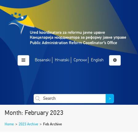
Bosanski
Hrvatski
Српски
English
>
Month: February 2023
Home
>
2023 Archive
>
Feb Archive