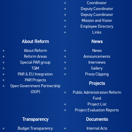
Coordinator
Deputy Coordinator
Deputy Coordinator
Mission and Vision
Employee Directory
Links
About Reform
News
About Reform
News
Reform Areas
Announcements
Special PAR group
Interviews
TQM
Gallery
PAR & EU Integration
Press Clipping
PAR Projects
Projects
Open Government Partnership
(OGP)
Public Administration Reform
Fund
Project List
Project Evaluation Reports
Transparency
Documents
Budget Transparency
Internal Acts