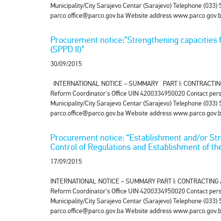
Municipality/City Sarajevo Centar (Sarajevo) Telephone (033
parco.office@parco.gov.ba Website address www.parco.gov.ba 
Procurement notice:”Strengthening capacities f
(SPPD II)”
30/09/2015
INTERNATIONAL NOTICE – SUMMARY PART I: CONTRACTING AUT
Reform Coordinator's Office UIN 4200334950020 Contact pers
Municipality/City Sarajevo Centar (Sarajevo) Telephone (033
parco.office@parco.gov.ba Website address www.parco.gov.ba
Procurement notice: “Establishment and/or Stren
Control of Regulations and Establishment of th
17/09/2015
INTERNATIONAL NOTICE – SUMMARY PART I: CONTRACTING AUTH
Reform Coordinator's Office UIN 4200334950020 Contact pers
Municipality/City Sarajevo Centar (Sarajevo) Telephone (033
parco.office@parco.gov.ba Website address www.parco.gov.ba 