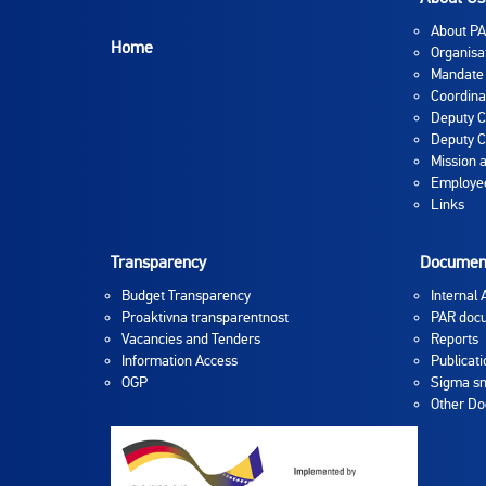
About P
Home
Organisa
Mandate
Coordina
Deputy C
Deputy C
Mission 
Employee
Links
Transparency
Documen
Budget Transparency
Internal 
Proaktivna transparentnost
PAR doc
Vacancies and Tenders
Reports
Information Access
Publicati
OGP
Sigma sm
Other D