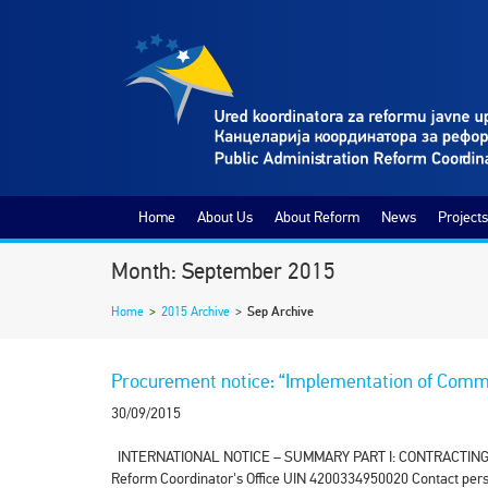
Home
About Us
About Reform
News
Projects
Month: September 2015
Home
>
2015 Archive
>
Sep Archive
Procurement notice: “Implementation of Commo
30/09/2015
INTERNATIONAL NOTICE – SUMMARY PART I: CONTRACTING AUTH
Reform Coordinator's Office UIN 4200334950020 Contact pers