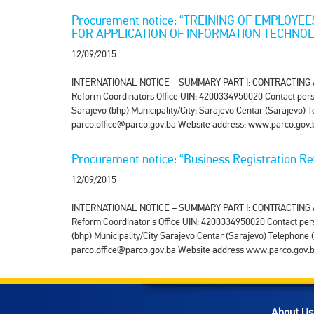
Procurement notice: “TREINING OF EMPLOYE
FOR APPLICATION OF INFORMATION TECHNO
12/09/2015
INTERNATIONAL NOTICE – SUMMARY PART I: CONTRACTING AUTHO
Reform Coordinators Office UIN: 4200334950020 Contact perso
Sarajevo (bhp) Municipality/City: Sarajevo Centar (Sarajevo)
parco.office@parco.gov.ba Website address: www.parco.gov.b
Procurement notice: “Business Registration 
12/09/2015
INTERNATIONAL NOTICE – SUMMARY PART I: CONTRACTING AUTHO
Reform Coordinator's Office UIN: 4200334950020 Contact per
(bhp) Municipality/City Sarajevo Centar (Sarajevo) Telephon
parco.office@parco.gov.ba Website address www.parco.gov.ba 
About Us