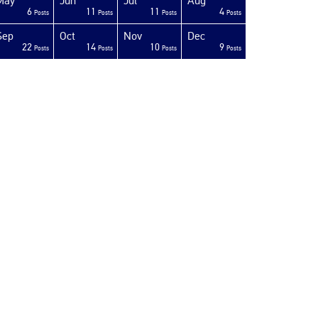
May
Jun
Jul
Aug
6
11
11
4
Posts
Posts
Posts
Posts
Sep
Oct
Nov
Dec
22
14
10
9
Posts
Posts
Posts
Posts