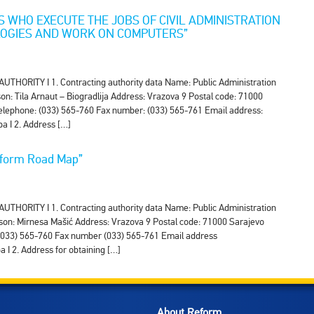
ES WHO EXECUTE THE JOBS OF CIVIL ADMINISTRATION
LOGIES AND WORK ON COMPUTERS”
RITY I 1. Contracting authority data Name: Public Administration
n: Tila Arnaut – Biogradlija Address: Vrazova 9 Postal code: 71000
 Telephone: (033) 565-760 Fax number: (033) 565-761 Email address:
a I 2. Address […]
Reform Road Map”
RITY I 1. Contracting authority data Name: Public Administration
son: Mirnesa Mašić Address: Vrazova 9 Postal code: 71000 Sarajevo
e (033) 565-760 Fax number (033) 565-761 Email address
I 2. Address for obtaining […]
About Reform