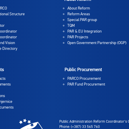
ARCO
About Reform
tional Structure
Reform Areas
Special PAR group
tor
TQM
oordinator
PAR & EU Integration
oordinator
PAR Projects
and Vision
Open Government Partnership (OGP)
 Directory
ts
Public Procurement
Acts
PARCO Procurement
uments
PAR Fund Procurement
ons
jernice
ocuments
Public Administration Reform Coordinator's O
Phone: (+387) 33 565 760