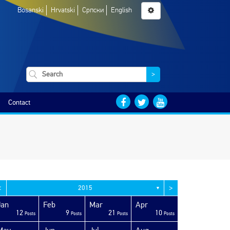
Bosanski
Hrvatski
Српски
English
>
Contact
<
>
2015
▼
Jan
Feb
Mar
Apr
12
9
21
10
Posts
Posts
Posts
Posts