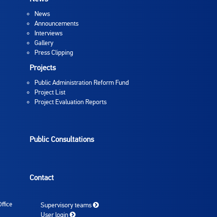
News
Announcements
Interviews
Gallery
Press Clipping
Projects
Public Administration Reform Fund
Project List
Project Evaluation Reports
Public Consultations
Contact
ffice
Supervisory teams
User login