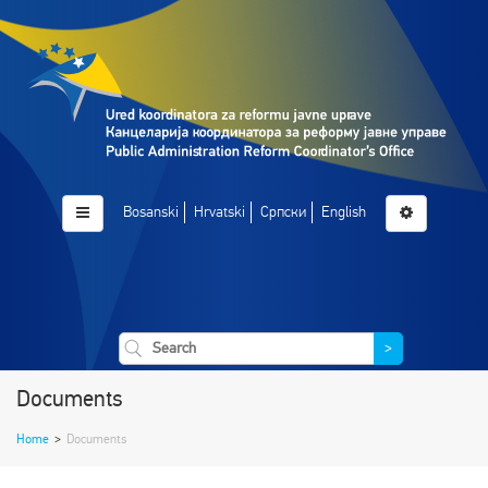
Bosanski
Hrvatski
Српски
English
>
Documents
Home
>
Documents