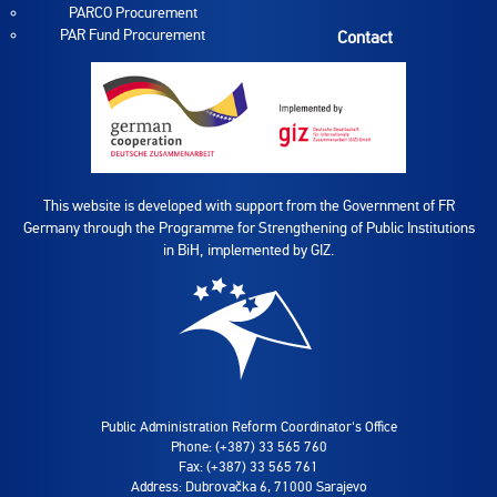
PARCO Procurement
PAR Fund Procurement
Contact
This website is developed with support from the Government of FR
Germany through the Programme for Strengthening of Public Institutions
in BiH, implemented by GIZ.
Public Administration Reform Coordinator's Office
Phone: (+387) 33 565 760
Fax: (+387) 33 565 761
Address: Dubrovačka 6, 71000 Sarajevo