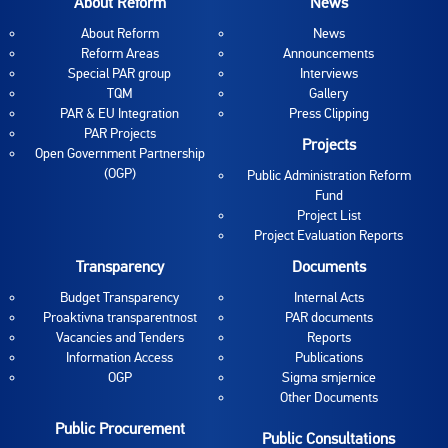
About Reform
News
About Reform
News
Reform Areas
Announcements
Special PAR group
Interviews
TQM
Gallery
PAR & EU Integration
Press Clipping
PAR Projects
Projects
Open Government Partnership
(OGP)
Public Administration Reform
Fund
Project List
Project Evaluation Reports
Transparency
Documents
Budget Transparency
Internal Acts
Proaktivna transparentnost
PAR documents
Vacancies and Tenders
Reports
Information Access
Publications
OGP
Sigma smjernice
Other Documents
Public Procurement
Public Consultations