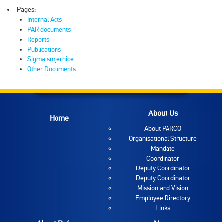
Pages:
Internal Acts
PAR documents
Reports
Publications
Sigma smjernice
Other Documents
About Us
Home
About PARCO
Organisational Structure
Mandate
Coordinator
Deputy Coordinator
Deputy Coordinator
Mission and Vision
Employee Directory
Links