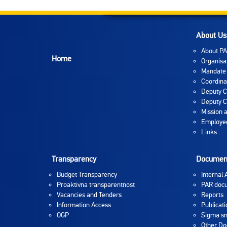
About Us
About P
Home
Organisa
Mandate
Coordina
Deputy C
Deputy C
Mission 
Employee
Links
Transparency
Documen
Budget Transparency
Internal 
Proaktivna transparentnost
PAR doc
Vacancies and Tenders
Reports
Information Access
Publicati
OGP
Sigma sm
Other D