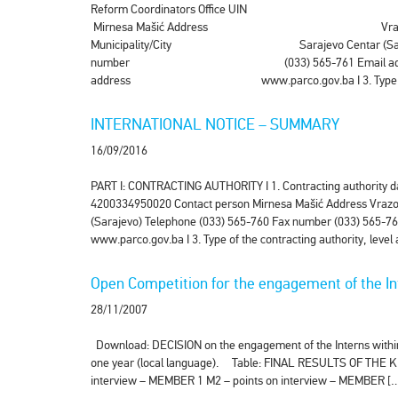
Reform Coordinators Office U
Mirnesa Mašić Address Vrazova
Municipality/City Sarajevo Centar 
number (033) 565-761 Email addr
address www.parco.gov.ba I 3. Type of the cont
INTERNATIONAL NOTICE – SUMMARY
16/09/2016
PART I: CONTRACTING AUTHORITY I 1. Contracting authority da
4200334950020 Contact person Mirnesa Mašić Address Vrazova
(Sarajevo) Telephone (033) 565-760 Fax number (033) 565-76
www.parco.gov.ba I 3. Type of the contracting authority, level
Open Competition for the engagement of the Int
28/11/2007
Download: DECISION on the engagement of the Interns within t
one year (local language). Table: FINAL RESULTS OF THE KN
interview – MEMBER 1 M2 – points on interview – MEMBER [