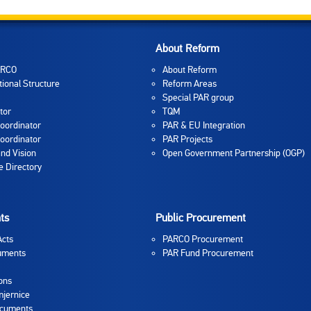
About Reform
ARCO
About Reform
tional Structure
Reform Areas
Special PAR group
tor
TQM
oordinator
PAR & EU Integration
oordinator
PAR Projects
and Vision
Open Government Partnership (OGP)
 Directory
ts
Public Procurement
Acts
PARCO Procurement
uments
PAR Fund Procurement
ons
jernice
ocuments