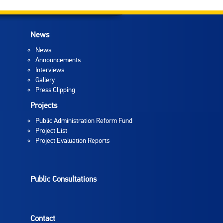
News
News
Announcements
Interviews
Gallery
Press Clipping
Projects
Public Administration Reform Fund
Project List
Project Evaluation Reports
Public Consultations
Contact