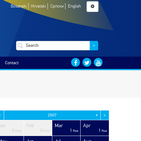
Bosanski
Hrvatski
Српски
English
>
Contact
<
>
2007
▼
Jan
Feb
Mar
Apr
0
0
1
1
Posts
Posts
Post
Post