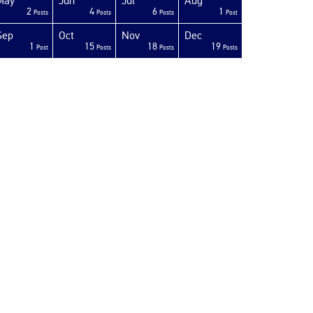
May
Jun
Jul
Aug
2
4
6
1
Posts
Posts
Posts
Post
Sep
Oct
Nov
Dec
1
15
18
19
Post
Posts
Posts
Posts