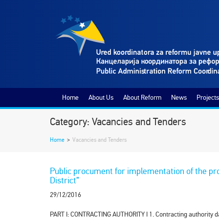
Home
About Us
About Reform
News
Projects
Category: Vacancies and Tenders
Home
>
Vacancies and Tenders
Public procument for implementation of the pr
District”
29/12/2016
PART I: CONTRACTING AUTHORITY I 1. Contra