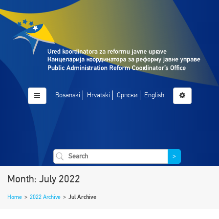
Bosanski
Hrvatski
Српски
English
>
Month: July 2022
Home
>
2022 Archive
>
Jul Archive