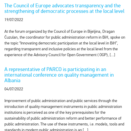
The Council of Europe advocates transparency and the
strengthening of democratic processes at the local level
19/07/2022
At the forum organized by the Council of Europe in Bijeljina, Dragan
Ćuzulan, the coordinator for public administration reform in BiH, spoke on
the topic “Innovating democratic participation at the local level in BiH”,
regarding transparent and inclusive policies at the local level from the
experience of the Advisory Council for Open Government ( OGP), […]
A representative of PARCO is participating in an
international conference on quality management in
Albania
04/07/2022
Improvement of public administration and public services through the
introduction of quality management instruments in public administration
institutions is perceived as one of the key prerequisites for the
sustainability of public administration reform and better performance of
public administration. The use of these instruments, i.e. models, tools and
standards in modern public administration is an […]