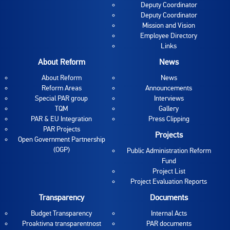
Deputy Coordinator
Deputy Coordinator
Mission and Vision
Employee Directory
Links
About Reform
News
About Reform
News
Reform Areas
Announcements
Special PAR group
Interviews
TQM
Gallery
PAR & EU Integration
Press Clipping
PAR Projects
Projects
Open Government Partnership
(OGP)
Public Administration Reform
Fund
Project List
Project Evaluation Reports
Transparency
Documents
Budget Transparency
Internal Acts
Proaktivna transparentnost
PAR documents