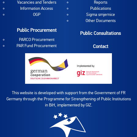
Vacancies and Tenders
Reports
Information Access
Publications
OGP
Sigma smjernice
Other Documents
Public Procurement
Public Consultations
PARCO Procurement
PAR Fund Procurement
Contact
This website is developed with support from the Government of FR
Germany through the Programme for Strengthening of Public Institutions
in BiH, implemented by GIZ.