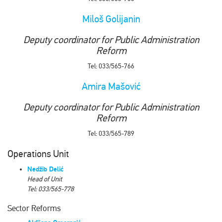
Miloš Golijanin
Deputy coordinator for Public Administration
Reform
Tel: 033/565-766
Amira Mašović
Deputy coordinator for Public Administration
Reform
Tel: 033/565-789
Operations Unit
Nedžib Delić
Head of Unit
Tel: 033/565-778
Sector Reforms