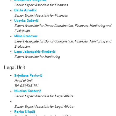
Senior Expert Associate for Finances
Dalila Ajnadžić
Senior Expert Associate for Finances
Ubavka Gašević
Expert Associate for Donor Coordination, Finances, Monitoring and
Evaluation
Miloš Grabovac
Expert Associate for Donor Coordination, Finances, Monitoring and
Evaluation
Lana Jašarspahić-Knežević
Expert Associate for Monitoring
Legal Unit
Svjetlana Pavlović
Head of Unit
Tel: 033/565-791
Nikolina Knežević
Senior Expert Associate for Legal Affairs
Senior Expert Associate for Legal Affairs
Ranka Nikolić