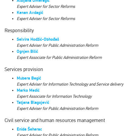
Aldijana Omeragić
Expert Adviser for Sector Reforms
Kenan Avdagić
Expert Adviser for Sector Reforms
Responsibility
Selvira Hodžić-Obhođaš
Expert Аdviser
for Public Administration Reform
Ognjen Bilić
Expert Associate for Public Administration Reform
Services provision
Mubera Begić
Expert Adviser for Information Technology and Service delivery
Marko Medić
Expert Associate for Information Technology
Tatjana Blagojević
Expert Adviser for Public Administration Reform
Civil service and human resources management
Enida Šeherac
Expert Аdviser for Public Administration Reform