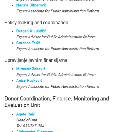
Nadina Dilberović
Expert Associate for Public Administration Reform
Policy making and coordination
Dragan Kujundžić
Expert Аdviser for Public Administration Reform
Gordana Tadić
Expert Associate for Public Administration Reform
Upravljanje javnim finansijama
Miroslav Zeković
Expert Аdviser for Public Administration Reform
Anisa Husković
Expert Аssociate for Public Administration Reform
Donor Coordination, Finance, Monitoring and
Evaluation Unit
Aneta Raić
Head of Unit
Tel: 033/565-784
Aleksandra Glogovac