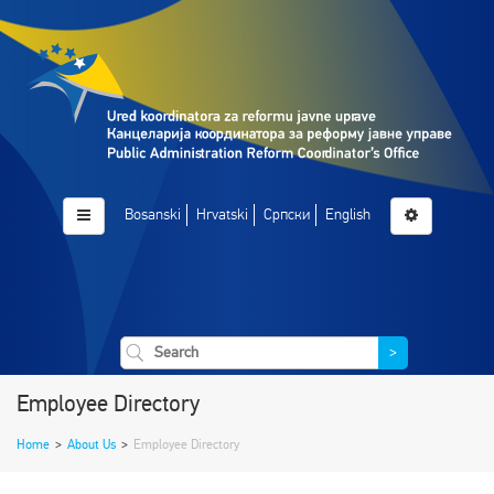
Bosanski
Hrvatski
Српски
English
>
Employee Directory
Home
>
About Us
>
Employee Directory