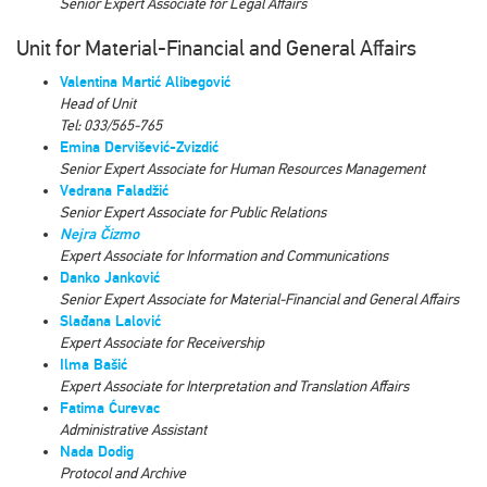
Senior Expert Associate for Legal Affairs
Unit for Material-Financial and General Affairs
Valentina Martić Alibegović
Head of Unit
Tel: 033/565-765
Emina Dervišević-Zvizdić
Senior Expert Associate for Human Resources Management
Vedrana Faladžić
Senior Expert Associate for Public Relations
Nejra Čizmo
Expert Associate for Information and Communications
Danko Janković
Senior Expert Associate for Material-Financial and General Affairs
Slađana Lalović
Expert Associate for
Receivership
Ilma Bašić
Expert Associate for Interpretation and Translation Affairs
Fatima Ćurevac
Administrative Assistant
Nada Dodig
Protocol and Archive