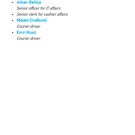
Adnan Bešlija
Senior officer for IT affairs
Senior clerk for cashier affairs
Mladen Drašković
Courier driver
Emir Musić
Courier driver