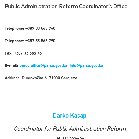
Public Administration Reform Coordinator’s Office
Telephone: +387 33 565 760
Telephone: +387 33 565 790
Fax: +387 33 565 761
E-mail:
parco.office@parco.gov.ba
;
info@parco.gov.ba
Address: Dubrovačka 6, 71000 Sarajevo
Darko Kasap
Coordinator for Public Administration Reform
Tel: 033/565-766