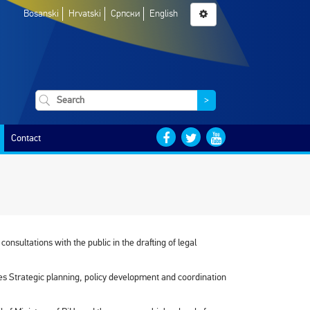
Bosanski
Hrvatski
Српски
English
>
Contact
onsultations with the public in the drafting of legal
ies Strategic planning, policy development and coordination