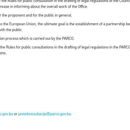
the Rules for public consultation in the drafting of legal regulations of the Counci
crease in informing about the overall work of the Office.
r the proponent and for the public in general.
nto the European Union, the ultimate goal is the establishment of a partnership 
th the public.
tion process which is carried out by the PARCO.
 the Rules for public consultations in the drafting of legal regulations in the PA
ions.
o.gov.ba
or
javnekonsultacije@parco.gov.ba
.