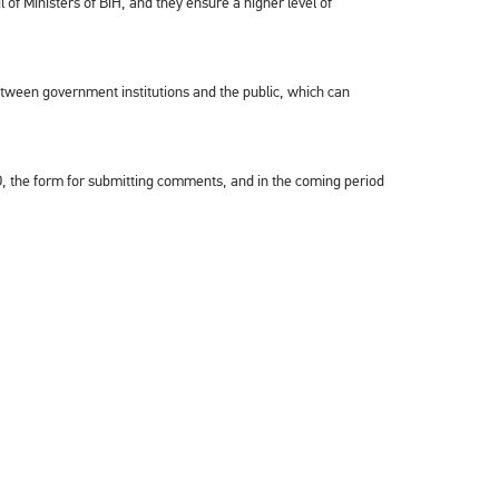
l of Ministers of BiH, and they ensure a higher level of
between government institutions and the public, which can
RCO, the form for submitting comments, and in the coming period