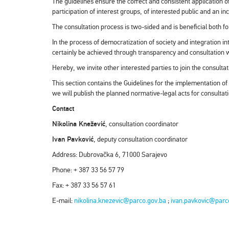
The guidelines ensure the correct and consistent application of 
participation of interest groups, of interested public and an in
The consultation process is two-sided and is beneficial both fo
In the process of democratization of society and integration i
certainly be achieved through transparency and consultation wi
Hereby, we invite other interested parties to join the consulta
This section contains the Guidelines for the implementation of
we will publish the planned normative-legal acts for consultat
Contact
Nikolina Knežević
, consultation coordinator
Ivan Pavković
, deputy consultation coordinator
Address: Dubrovačka 6, 71000 Sarajevo
Phone: + 387 33 56 57 79
Fax: + 387 33 56 57 61
E-mail:
nikolina.knezevic@parco.gov.ba
;
ivan.pavkovic@parc