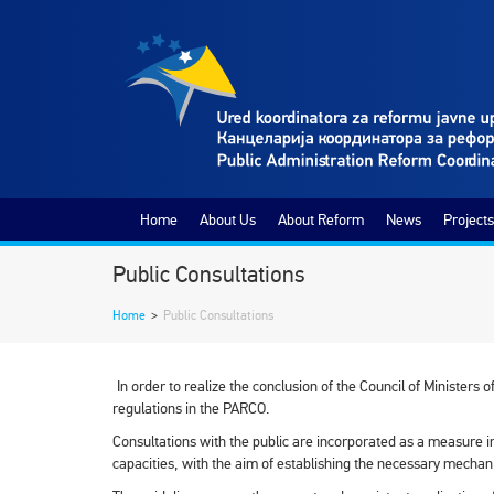
Home
About Us
About Reform
News
Projects
Public Consultations
Home
>
Public Consultations
In order to realize the conclusion of the Council of Ministers 
regulations in the PARCO.
Consultations with the public are incorporated as a measure in
capacities, with the aim of establishing the necessary mechani