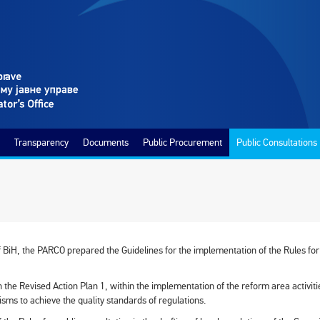
Transparency
Documents
Public Procurement
Public Consultations
of BiH, the PARCO prepared the Guidelines for the implementation of the Rules for c
 the Revised Action Plan 1, within the implementation of the reform area activit
sms to achieve the quality standards of regulations.