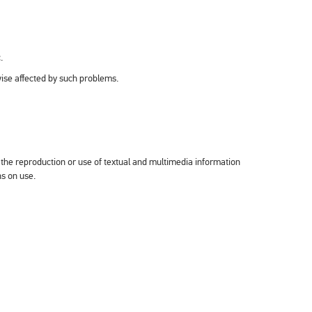
.
wise affected by such problems.
the reproduction or use of textual and multimedia information
ns on use.