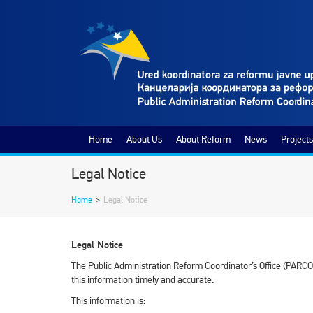
Home
About Us
About Reform
News
Projects
Legal Notice
Home
>
Legal Notice
Legal Notice
The Public Administration Reform Coordinator’s Office (PARCO)
this information timely and accurate.
This information is: