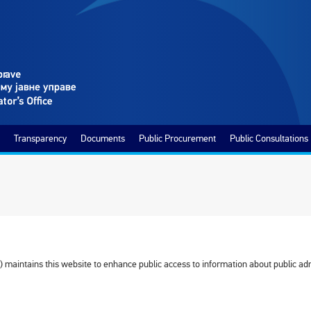
Transparency
Documents
Public Procurement
Public Consultations
 maintains this website to enhance public access to information about public adm