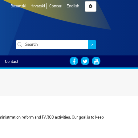
Bosanski
Hrvatski
Српски
English
>
Contact
inistrration reform and PARCO activities. Our goal is to keep