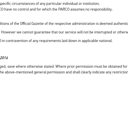
ecific circumstances of any particular individual or institution;
CO have no control and for which the PARCO assumes no responsibility;
itions of the Official Gazette of the respective administration is deemed authentic
rs. However we cannot guarantee that our service will not be interrupted or other
RCO in contravention of any requirements laid down in applicable national.
-2016
ged, save where otherwise stated. Where prior permission must be obtained for 
the above-mentioned general permission and shall clearly indicate any restrictio