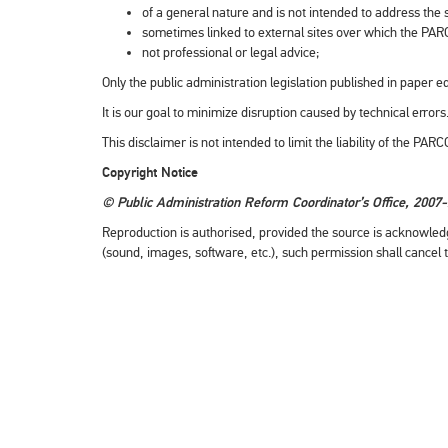
of a general nature and is not intended to address the sp
sometimes linked to external sites over which the PAR
not professional or legal advice;
Only the public administration legislation published in paper ed
It is our goal to minimize disruption caused by technical erro
This disclaimer is not intended to limit the liability of the PA
Copyright Notice
© Public Administration Reform Coordinator’s Office, 2007
Reproduction is authorised, provided the source is acknowled
(sound, images, software, etc.), such permission shall cancel 