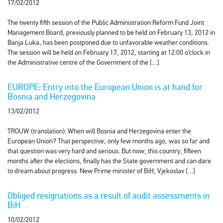
17/02/2012
The twenty fifth session of the Public Administration Reform Fund Joint
Management Board, previously planned to be held on February 13, 2012 in
Banja Luka, has been postponed due to unfavorable weather conditions.
The session will be held on February 17, 2012, starting at 12:00 o’clock in
the Administrative centre of the Government of the […]
EUROPE: Entry into the European Union is at hand for
Bosnia and Herzegovina
13/02/2012
TROUW (translation): When will Bosnia and Herzegovina enter the
European Union? That perspective, only few months ago, was so far and
that question was very hard and serious. But now, this country, fifteen
months after the elections, finally has the State government and can dare
to dream about progress. New Prime minister of BiH, Vjekoslav […]
Obliged resignations as a result of audit assessments in
BiH
10/02/2012