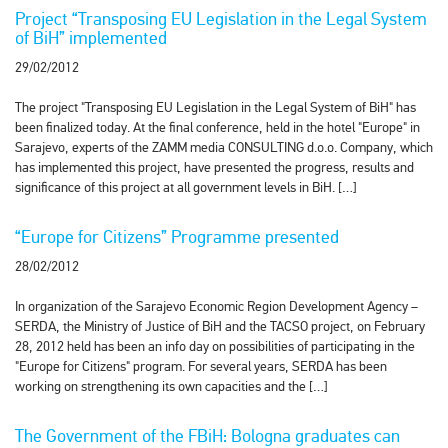
Project “Transposing EU Legislation in the Legal System
of BiH” implemented
29/02/2012
The project "Transposing EU Legislation in the Legal System of BiH" has
been finalized today. At the final conference, held in the hotel "Europe" in
Sarajevo, experts of the ZAMM media CONSULTING d.o.o. Company, which
has implemented this project, have presented the progress, results and
significance of this project at all government levels in BiH. […]
“Europe for Citizens” Programme presented
28/02/2012
In organization of the Sarajevo Economic Region Development Agency –
SERDA, the Ministry of Justice of BiH and the TACSO project, on February
28, 2012 held has been an info day on possibilities of participating in the
"Europe for Citizens" program. For several years, SERDA has been
working on strengthening its own capacities and the […]
The Government of the FBiH: Bologna graduates can