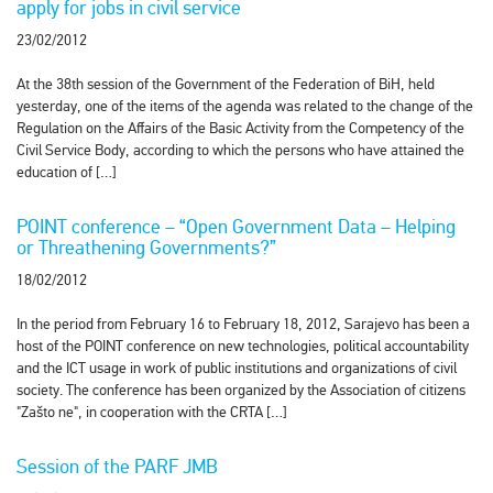
apply for jobs in civil service
23/02/2012
At the 38th session of the Government of the Federation of BiH, held
yesterday, one of the items of the agenda was related to the change of the
Regulation on the Affairs of the Basic Activity from the Competency of the
Civil Service Body, according to which the persons who have attained the
education of […]
POINT conference – “Open Government Data – Helping
or Threathening Governments?”
18/02/2012
In the period from February 16 to February 18, 2012, Sarajevo has been a
host of the POINT conference on new technologies, political accountability
and the ICT usage in work of public institutions and organizations of civil
society. The conference has been organized by the Association of citizens
"Zašto ne", in cooperation with the CRTA […]
Session of the PARF JMB