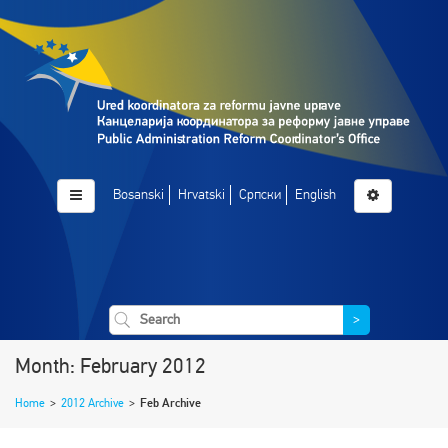
Bosanski
Hrvatski
Српски
English
>
Month: February 2012
Home
>
2012 Archive
>
Feb Archive