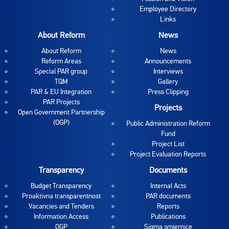
Employee Directory
Links
About Reform
News
About Reform
News
Reform Areas
Announcements
Special PAR group
Interviews
TQM
Gallery
PAR & EU Integration
Press Clipping
PAR Projects
Projects
Open Government Partnership
(OGP)
Public Administration Reform
Fund
Project List
Project Evaluation Reports
Transparency
Documents
Budget Transparency
Internal Acts
Proaktivna transparentnost
PAR documents
Vacancies and Tenders
Reports
Information Access
Publications
OGP
Sigma smjernice