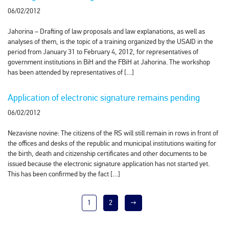
06/02/2012
Jahorina – Drafting of law proposals and law explanations, as well as
analyses of them, is the topic of a training organized by the USAID in the
period from January 31 to February 4, 2012, for representatives of
government institutions in BiH and the FBiH at Jahorina. The workshop
has been attended by representatives of […]
Application of electronic signature remains pending
06/02/2012
Nezavisne novine: The citizens of the RS will still remain in rows in front of
the offices and desks of the republic and municipal institutions waiting for
the birth, death and citizenship certificates and other documents to be
issued because the electronic signature application has not started yet.
This has been confirmed by the fact […]
1
2
→