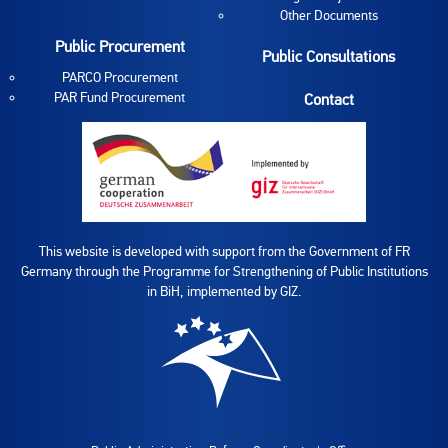
Other Documents
Public Procurement
Public Consultations
PARCO Procurement
PAR Fund Procurement
Contact
This website is developed with support from the Government of FR
Germany through the Programme for Strengthening of Public Institutions
in BiH, implemented by GIZ.