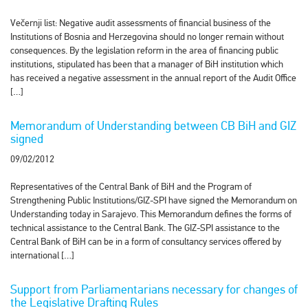
Večernji list: Negative audit assessments of financial business of the
Institutions of Bosnia and Herzegovina should no longer remain without
consequences. By the legislation reform in the area of financing public
institutions, stipulated has been that a manager of BiH institution which
has received a negative assessment in the annual report of the Audit Office
[…]
Memorandum of Understanding between CB BiH and GIZ
signed
09/02/2012
Representatives of the Central Bank of BiH and the Program of
Strengthening Public Institutions/GIZ-SPI have signed the Memorandum on
Understanding today in Sarajevo. This Memorandum defines the forms of
technical assistance to the Central Bank. The GIZ-SPI assistance to the
Central Bank of BiH can be in a form of consultancy services offered by
international […]
Support from Parliamentarians necessary for changes of
the Legislative Drafting Rules