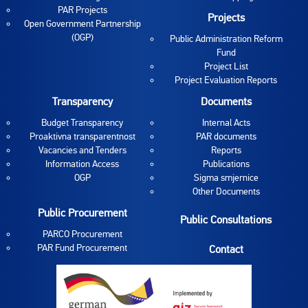
PAR Projects
Projects
Open Government Partnership
(OGP)
Public Administration Reform
Fund
Project List
Project Evaluation Reports
Transparency
Documents
Budget Transparency
Internal Acts
Proaktivna transparentnost
PAR documents
Vacancies and Tenders
Reports
Information Access
Publications
OGP
Sigma smjernice
Other Documents
Public Procurement
Public Consultations
PARCO Procurement
PAR Fund Procurement
Contact