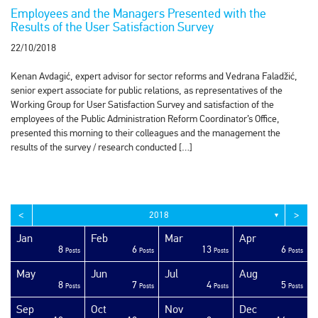
Employees and the Managers Presented with the
Results of the User Satisfaction Survey
22/10/2018
Kenan Avdagić, expert advisor for sector reforms and Vedrana Faladžić,
senior expert associate for public relations, as representatives of the
Working Group for User Satisfaction Survey and satisfaction of the
employees of the Public Administration Reform Coordinator’s Office,
presented this morning to their colleagues and the management the
results of the survey / research conducted […]
<
>
2018
▼
Jan
Feb
Mar
Apr
8
6
13
6
sts
sts
sts
sts
sts
sts
sts
sts
sts
sts
sts
sts
sts
sts
sts
sts
sts
sts
sts
ost
Posts
Posts
Posts
Posts
May
Jun
Jul
Aug
8
7
4
5
sts
sts
sts
sts
sts
sts
sts
sts
sts
sts
sts
sts
sts
sts
sts
sts
sts
ost
ost
ost
Posts
Posts
Posts
Posts
Sep
Oct
Nov
Dec