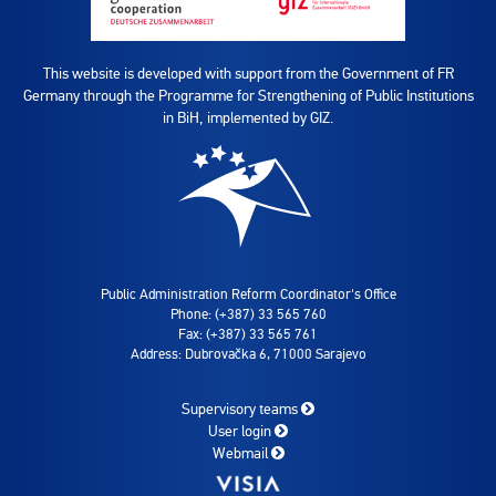
This website is developed with support from the Government of FR
Germany through the Programme for Strengthening of Public Institutions
in BiH, implemented by GIZ.
Public Administration Reform Coordinator's Office
Phone: (+387) 33 565 760
Fax: (+387) 33 565 761
Address: Dubrovačka 6, 71000 Sarajevo
Supervisory teams
User login
Webmail