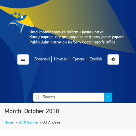
Bosanski
Hrvatski
Српски
English
>
Month: October 2018
Home
>
2018 Archive
>
Oct Archive