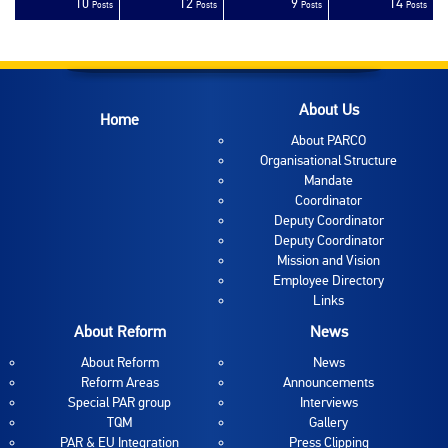
10
12
9
14
sts
sts
sts
sts
sts
sts
sts
sts
sts
sts
sts
sts
sts
sts
sts
sts
sts
sts
sts
ost
Posts
Posts
Posts
Posts
About Us
Home
About PARCO
Organisational Structure
Mandate
Coordinator
Deputy Coordinator
Deputy Coordinator
Mission and Vision
Employee Directory
Links
About Reform
News
About Reform
News
Reform Areas
Announcements
Special PAR group
Interviews
TQM
Gallery
PAR & EU Integration
Press Clipping