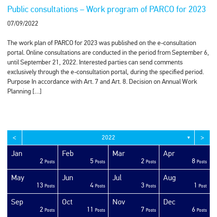
Public consultations – Work program of PARCO for 2023
07/09/2022
The work plan of PARCO for 2023 was published on the e-consultation
portal. Online consultations are conducted in the period from September 6,
until September 21, 2022. Interested parties can send comments
exclusively through the e-consultation portal, during the specified period.
Purpose In accordance with Art. 7 and Art. 8. Decision on Annual Work
Planning […]
<
>
2022
▼
Jan
Feb
Mar
Apr
2
5
2
8
sts
sts
sts
sts
sts
sts
sts
sts
sts
sts
sts
sts
sts
sts
sts
sts
sts
sts
sts
ost
Posts
Posts
Posts
Posts
May
Jun
Jul
Aug
13
4
3
1
sts
sts
sts
sts
sts
sts
sts
sts
sts
sts
sts
sts
sts
sts
sts
sts
sts
sts
ost
ost
Posts
Posts
Posts
Post
Sep
Oct
Nov
Dec
2
11
7
6
sts
sts
sts
sts
sts
sts
sts
sts
sts
sts
sts
sts
sts
sts
sts
sts
sts
sts
sts
ost
Posts
Posts
Posts
Posts