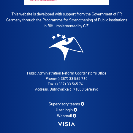
This website is developed with support from the Government of FR
Germany through the Programme for Strengthening of Public Institutions
in BiH, implemented by GIZ.
Public Administration Reform Coordinator's Office
Phone: (+387) 33 565 760
Fax: (+387) 33 565 761
Address: Dubrovačka 6, 71000 Sarajevo
Supervisory teams
User login
Webmail