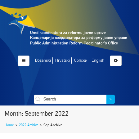
Bosanski
Hrvatski
Српски
English
>
Month: September 2022
Home
>
2022 Archive
>
Sep Archive