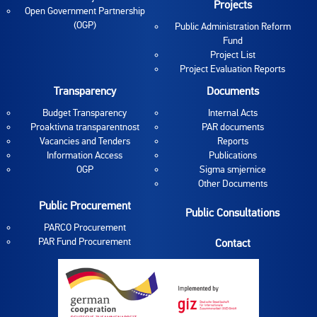
Projects
Open Government Partnership
(OGP)
Public Administration Reform
Fund
Project List
Project Evaluation Reports
Transparency
Documents
Budget Transparency
Internal Acts
Proaktivna transparentnost
PAR documents
Vacancies and Tenders
Reports
Information Access
Publications
OGP
Sigma smjernice
Other Documents
Public Procurement
Public Consultations
PARCO Procurement
PAR Fund Procurement
Contact