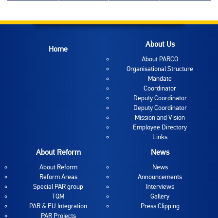
About Us
Home
About PARCO
Organisational Structure
Mandate
Coordinator
Deputy Coordinator
Deputy Coordinator
Mission and Vision
Employee Directory
Links
About Reform
News
About Reform
News
Reform Areas
Announcements
Special PAR group
Interviews
TQM
Gallery
PAR & EU Integration
Press Clipping
PAR Projects