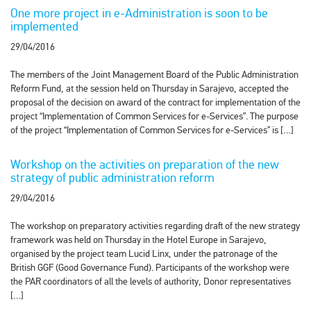
One more project in e-Administration is soon to be
implemented
29/04/2016
The members of the Joint Management Board of the Public Administration
Reform Fund, at the session held on Thursday in Sarajevo, accepted the
proposal of the decision on award of the contract for implementation of the
project “Implementation of Common Services for e-Services”. The purpose
of the project “Implementation of Common Services for e-Services” is […]
Workshop on the activities on preparation of the new
strategy of public administration reform
29/04/2016
The workshop on preparatory activities regarding draft of the new strategy
framework was held on Thursday in the Hotel Europe in Sarajevo,
organised by the project team Lucid Linx, under the patronage of the
British GGF (Good Governance Fund). Participants of the workshop were
the PAR coordinators of all the levels of authority, Donor representatives
[…]