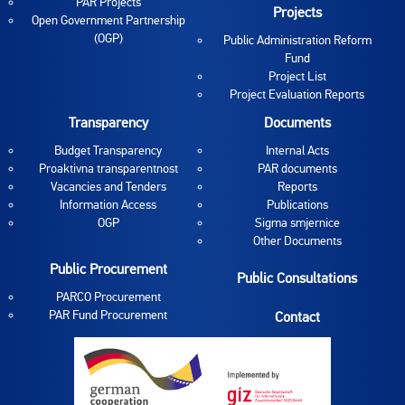
PAR Projects
Projects
Open Government Partnership
(OGP)
Public Administration Reform
Fund
Project List
Project Evaluation Reports
Transparency
Documents
Budget Transparency
Internal Acts
Proaktivna transparentnost
PAR documents
Vacancies and Tenders
Reports
Information Access
Publications
OGP
Sigma smjernice
Other Documents
Public Procurement
Public Consultations
PARCO Procurement
PAR Fund Procurement
Contact