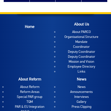
About Us
Home
About PARCO
Organisational Structure
Mandate
Coordinator
Deputy Coordinator
Deputy Coordinator
Mission and Vision
Employee Directory
Links
About Reform
News
About Reform
News
Reform Areas
Announcements
Special PAR group
Interviews
TQM
Gallery
PAR & EU Integration
Press Clipping