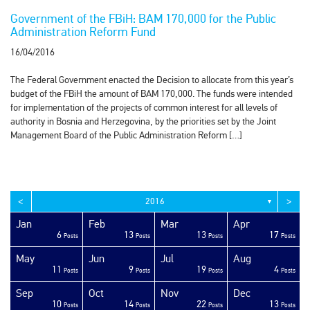
Government of the FBiH: BAM 170,000 for the Public
Administration Reform Fund
16/04/2016
The Federal Government enacted the Decision to allocate from this year’s
budget of the FBiH the amount of BAM 170,000. The funds were intended
for implementation of the projects of common interest for all levels of
authority in Bosnia and Herzegovina, by the priorities set by the Joint
Management Board of the Public Administration Reform […]
<
>
2016
▼
Jan
Feb
Mar
Apr
6
13
13
17
sts
sts
sts
sts
sts
sts
sts
sts
sts
sts
sts
sts
sts
sts
sts
sts
sts
sts
sts
ost
Posts
Posts
Posts
Posts
May
Jun
Jul
Aug
11
9
19
4
sts
sts
sts
sts
sts
sts
sts
sts
sts
sts
sts
sts
sts
sts
sts
sts
sts
ost
ost
ost
Posts
Posts
Posts
Posts
Sep
Oct
Nov
Dec
10
14
22
13
sts
sts
sts
sts
sts
sts
sts
sts
sts
sts
sts
sts
sts
sts
sts
sts
sts
sts
sts
ost
Posts
Posts
Posts
Posts