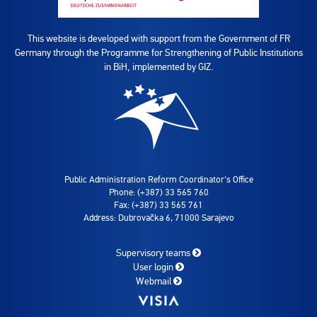
This website is developed with support from the Government of FR
Germany through the Programme for Strengthening of Public Institutions
in BiH, implemented by GIZ.
Public Administration Reform Coordinator's Office
Phone: (+387) 33 565 760
Fax: (+387) 33 565 761
Address: Dubrovačka 6, 71000 Sarajevo
Supervisory teams
User login
Webmail