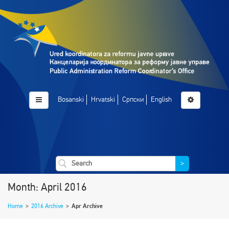
Bosanski
Hrvatski
Српски
English
>
Month: April 2016
Home
>
2016 Archive
>
Apr Archive