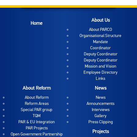
About Us
Home
About PARCO
Organisational Structure
Mandate
Coordinator
Deputy Coordinator
Deputy Coordinator
Mission and Vision
Employee Directory
Links
About Reform
News
About Reform
News
Reform Areas
Announcements
Special PAR group
Interviews
TQM
Gallery
PAR & EU Integration
Press Clipping
PAR Projects
Projects
Open Government Partnership