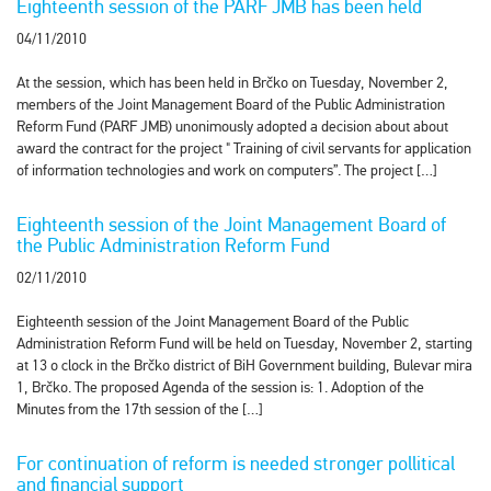
Eighteenth session of the PARF JMB has been held
04/11/2010
At the session, which has been held in Brčko on Tuesday, November 2,
members of the Joint Management Board of the Public Administration
Reform Fund (PARF JMB) unonimously adopted a decision about about
award the contract for the project " Training of civil servants for application
of information technologies and work on computers”. The project […]
Eighteenth session of the Joint Management Board of
the Public Administration Reform Fund
02/11/2010
Eighteenth session of the Joint Management Board of the Public
Administration Reform Fund will be held on Tuesday, November 2, starting
at 13 o clock in the Brčko district of BiH Government building, Bulevar mira
1, Brčko. The proposed Agenda of the session is: 1. Adoption of the
Minutes from the 17th session of the […]
For continuation of reform is needed stronger pollitical
and financial support