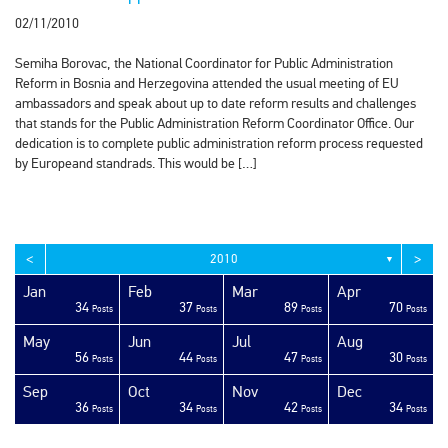
02/11/2010
Semiha Borovac, the National Coordinator for Public Administration
Reform in Bosnia and Herzegovina attended the usual meeting of EU
ambassadors and speak about up to date reform results and challenges
that stands for the Public Administration Reform Coordinator Office. Our
dedication is to complete public administration reform process requested
by Europeand standrads. This would be […]
<
>
2010
▼
Jan
Feb
Mar
Apr
34
37
89
70
sts
sts
sts
sts
sts
sts
sts
sts
sts
sts
sts
sts
sts
sts
sts
sts
sts
sts
sts
ost
Posts
Posts
Posts
Posts
May
Jun
Jul
Aug
56
44
47
30
sts
sts
sts
sts
sts
sts
sts
sts
sts
sts
sts
sts
sts
sts
sts
sts
sts
ost
ost
ost
Posts
Posts
Posts
Posts
Sep
Oct
Nov
Dec
36
34
42
34
sts
sts
sts
sts
sts
sts
sts
sts
sts
sts
sts
sts
sts
sts
sts
sts
sts
sts
sts
ost
Posts
Posts
Posts
Posts