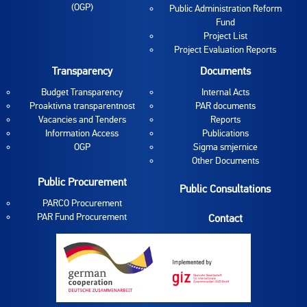
(OGP)
Public Administration Reform
Fund
Project List
Project Evaluation Reports
Transparency
Documents
Budget Transparency
Internal Acts
Proaktivna transparentnost
PAR documents
Vacancies and Tenders
Reports
Information Access
Publications
OGP
Sigma smjernice
Other Documents
Public Procurement
Public Consultations
PARCO Procurement
PAR Fund Procurement
Contact