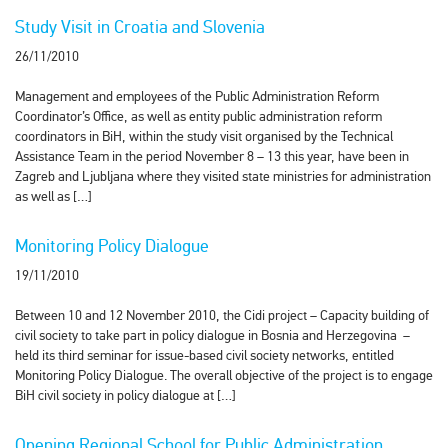
Study Visit in Croatia and Slovenia
26/11/2010
Management and employees of the Public Administration Reform
Coordinator’s Office, as well as entity public administration reform
coordinators in BiH, within the study visit organised by the Technical
Assistance Team in the period November 8 – 13 this year, have been in
Zagreb and Ljubljana where they visited state ministries for administration
as well as […]
Monitoring Policy Dialogue
19/11/2010
Between 10 and 12 November 2010, the Cidi project – Capacity building of
civil society to take part in policy dialogue in Bosnia and Herzegovina –
held its third seminar for issue-based civil society networks, entitled
Monitoring Policy Dialogue. The overall objective of the project is to engage
BiH civil society in policy dialogue at […]
Opening Regional School for Public Administration