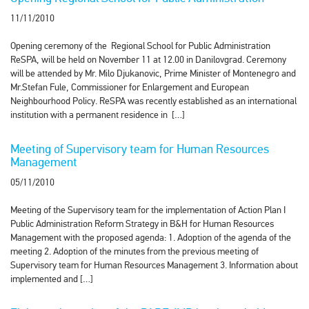
11/11/2010
Opening ceremony of the Regional School for Public Administration
ReSPA, will be held on November 11 at 12.00 in Danilovgrad. Ceremony
will be attended by Mr. Milo Djukanovic, Prime Minister of Montenegro and
Mr.Stefan Fule, Commissioner for Enlargement and European
Neighbourhood Policy. ReSPA was recently established as an international
institution with a permanent residence in […]
Meeting of Supervisory team for Human Resources
Management
05/11/2010
Meeting of the Supervisory team for the implementation of Action Plan I
Public Administration Reform Strategy in B&H for Human Resources
Management with the proposed agenda: 1. Adoption of the agenda of the
meeting 2. Adoption of the minutes from the previous meeting of
Supervisory team for Human Resources Management 3. Information about
implemented and […]