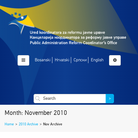
Bosanski
Hrvatski
Српски
English
>
Month: November 2010
Home
>
2010 Archive
>
Nov Archive