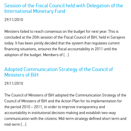
Session of the Fiscal Council held with Delegation of the
International Monetary Fund
29/11/2010
Ministers failed to reach consensus on the budget for next year. This is
concluded at the 20th session of the Fiscal Council of BiH, held in Sarajevo
today. It has been jointly decided that the system that regulates current
financing situations, ensures the fiscal accountability in 2011 until the
adoption of the budget. Members of […]
Adopted Communication Strategy of the Council of
Ministers of BiH
29/11/2010
The Council of Ministers of BiH adopted the Communication Strategy of the
Council of Ministers of BiH and the Action Plan for its implementation for
the period 2010 – 2011, in order to improve transparency and
accountability in institutional decision making and establish two-way
communication with the citizens. Mid-term strategy defined short term and
mid-term […]