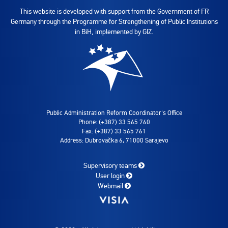
This website is developed with support from the Government of FR
Germany through the Programme for Strengthening of Public Institutions
in BiH, implemented by GIZ.
Public Administration Reform Coordinator's Office
Phone: (+387) 33 565 760
Fax: (+387) 33 565 761
Address: Dubrovačka 6, 71000 Sarajevo
Supervisory teams
User login
Webmail