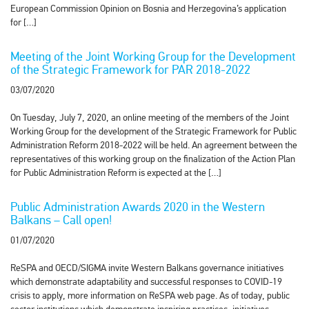
European Commission Opinion on Bosnia and Herzegovina’s application
for […]
Meeting of the Joint Working Group for the Development
of the Strategic Framework for PAR 2018-2022
03/07/2020
On Tuesday, July 7, 2020, an online meeting of the members of the Joint
Working Group for the development of the Strategic Framework for Public
Administration Reform 2018-2022 will be held. An agreement between the
representatives of this working group on the finalization of the Action Plan
for Public Administration Reform is expected at the […]
Public Administration Awards 2020 in the Western
Balkans – Call open!
01/07/2020
ReSPA and OECD/SIGMA invite Western Balkans governance initiatives
which demonstrate adaptability and successful responses to COVID-19
crisis to apply, more information on ReSPA web page. As of today, public