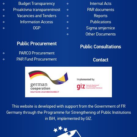
Budget Transparency
Internal Acts
Proaktivna transparentnost
PAR documents
Vacancies and Tenders
Reports
Information Access
Publications
OGP
Sigma smjernice
Other Documents
Public Procurement
Public Consultations
PARCO Procurement
PAR Fund Procurement
Contact
This website is developed with support from the Government of FR
Germany through the Programme for Strengthening of Public Institutions
in BiH, implemented by GIZ.