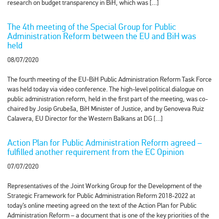
research on budget transparency in BiH, which was […]
The 4th meeting of the Special Group for Public
Administration Reform between the EU and BiH was
held
08/07/2020
The fourth meeting of the EU-BiH Public Administration Reform Task Force
was held today via video conference. The high-level political dialogue on
public administration reform, held in the first part of the meeting, was co-
chaired by Josip Grubeša, BiH Minister of Justice, and by Genoveva Ruiz
Calavera, EU Director for the Western Balkans at DG […]
Action Plan for Public Administration Reform agreed –
fulfilled another requirement from the EC Opinion
07/07/2020
Representatives of the Joint Working Group for the Development of the
Strategic Framework for Public Administration Reform 2018-2022 at
today’s online meeting agreed on the text of the Action Plan for Public
Administration Reform – a document that is one of the key priorities of the