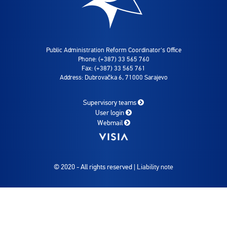
Public Administration Reform Coordinator's Office
Phone: (+387) 33 565 760
Fax: (+387) 33 565 761
Address: Dubrovačka 6, 71000 Sarajevo
Supervisory teams
User login
Webmail
© 2020 - All rights reserved |
Liability note