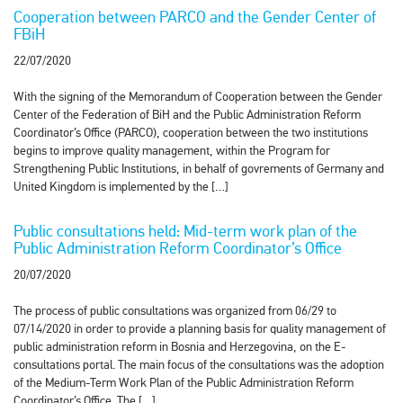
Cooperation between PARCO and the Gender Center of
FBiH
22/07/2020
With the signing of the Memorandum of Cooperation between the Gender
Center of the Federation of BiH and the Public Administration Reform
Coordinator’s Office (PARCO), cooperation between the two institutions
begins to improve quality management, within the Program for
Strengthening Public Institutions, in behalf of govrements of Germany and
United Kingdom is implemented by the […]
Public consultations held: Mid-term work plan of the
Public Administration Reform Coordinator’s Office
20/07/2020
The process of public consultations was organized from 06/29 to
07/14/2020 in order to provide a planning basis for quality management of
public administration reform in Bosnia and Herzegovina, on the E-
consultations portal. The main focus of the consultations was the adoption
of the Medium-Term Work Plan of the Public Administration Reform
Coordinator’s Office. The […]