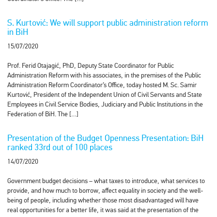
S. Kurtović: We will support public administration reform
in BiH
15/07/2020
Prof. Ferid Otajagić, PhD, Deputy State Coordinator for Public
Administration Reform with his associates, in the premises of the Public
Administration Reform Coordinator’s Office, today hosted M. Sc. Samir
Kurtović, President of the Independent Union of Civil Servants and State
Employees in Civil Service Bodies, Judiciary and Public Institutions in the
Federation of BiH. The […]
Presentation of the Budget Openness Presentation: BiH
ranked 33rd out of 100 places
14/07/2020
Government budget decisions – what taxes to introduce, what services to
provide, and how much to borrow, affect equality in society and the well-
being of people, including whether those most disadvantaged will have
real opportunities for a better life, it was said at the presentation of the