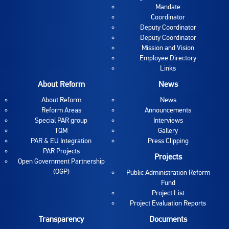
Mandate
Coordinator
Deputy Coordinator
Deputy Coordinator
Mission and Vision
Employee Directory
Links
About Reform
News
About Reform
News
Reform Areas
Announcements
Special PAR group
Interviews
TQM
Gallery
PAR & EU Integration
Press Clipping
PAR Projects
Projects
Open Government Partnership
(OGP)
Public Administration Reform
Fund
Project List
Project Evaluation Reports
Transparency
Documents