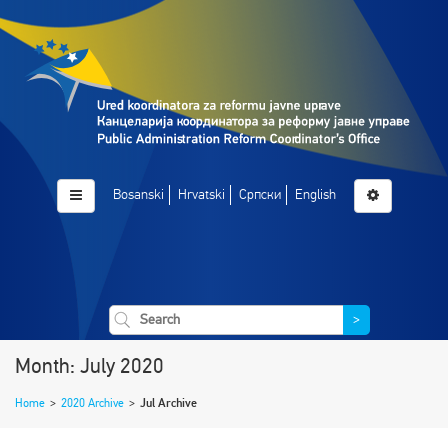
Bosanski
Hrvatski
Српски
English
>
Month: July 2020
Home
>
2020 Archive
>
Jul Archive