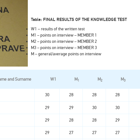
Table: FINAL RESULTS OF THE KNOWLEDGE TEST
W1 – results of the written test
M1 – points on interview – MEMBER 1
M2 – points on interview – MEMBER 2
M3 – points on interview – MEMBER 3
M – general/average points on interview
ame and Surname
W1
M
M
M
1
2
3
30
28
28
28
29
29
30
30
29
28
28
29
29
27
27
27