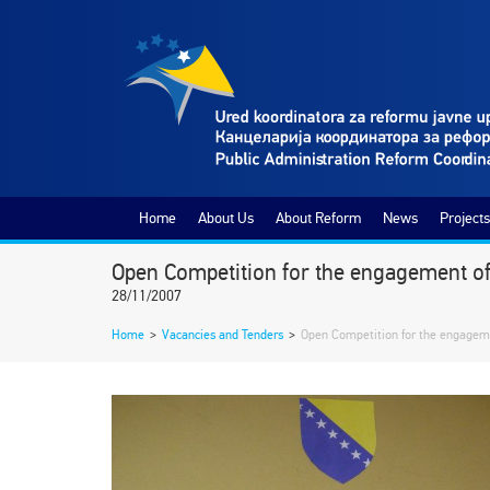
Home
About Us
About Reform
News
Projects
Open Competition for the engagement of t
28/11/2007
Home
>
Vacancies and Tenders
>
Open Competition for the engagemen