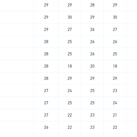
29
29
28
29
29
30
29
30
29
27
26
27
28
25
26
26
28
25
26
25
28
18
20
18
28
29
29
29
27
24
25
23
27
25
25
24
27
22
23
21
26
22
23
22