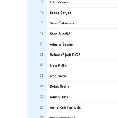
16.
Edin Pašović
17.
Seada Genjac
18.
Sanid Šabanović
19.
Saud Subašić
20.
Adnana Šabani
21.
Belma (Zijad) Pašić
22.
Nina Kuljić
23.
Ivan Tavra
24.
Dejan Šetina
25.
Adnan Husić
26.
Amra Kahrimanović
27.