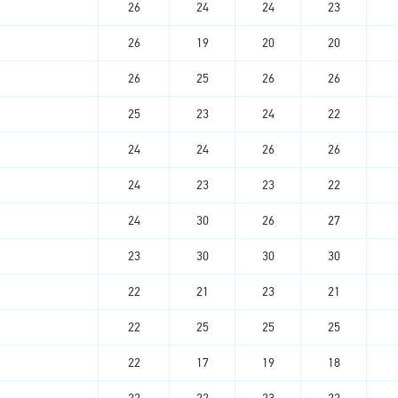
26
24
24
23
26
19
20
20
26
25
26
26
25
23
24
22
24
24
26
26
24
23
23
22
24
30
26
27
23
30
30
30
22
21
23
21
22
25
25
25
22
17
19
18