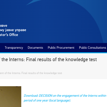
Transparency
Documents
Public Procurement
Public Consultations
he Interns: Final results of the knowledge test
t of the Interns: Final results of the knowledge test
Download: DECISION on the engagement of the Interns within t
period of one year (local language).