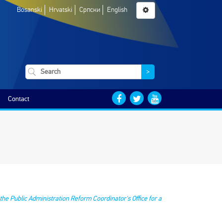
Bosanski
Hrvatski
Српски
English
>
Contact
he Public Administration Reform Coordinator's Office for a