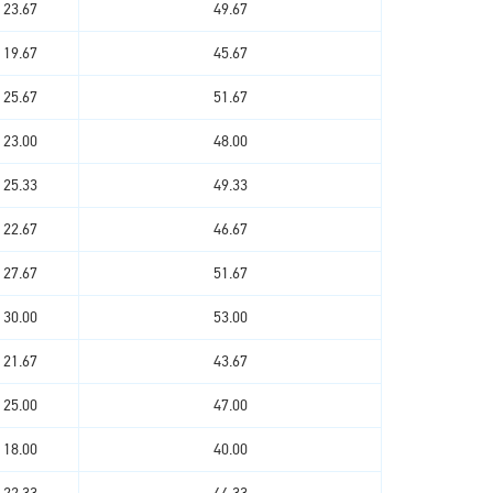
23.67
49.67
19.67
45.67
25.67
51.67
23.00
48.00
25.33
49.33
22.67
46.67
27.67
51.67
30.00
53.00
21.67
43.67
25.00
47.00
18.00
40.00