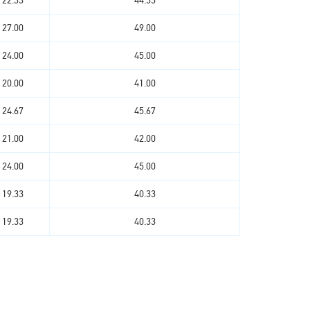
22.33
44.33
27.00
49.00
24.00
45.00
20.00
41.00
24.67
45.67
21.00
42.00
24.00
45.00
19.33
40.33
19.33
40.33