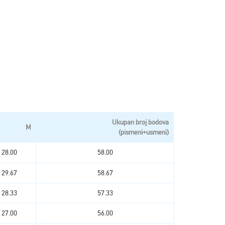
Ukupan broj bodova
M
(pismeni+usmeni)
28.00
58.00
29.67
58.67
28.33
57.33
27.00
56.00