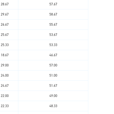
28.67
57.67
29.67
58.67
26.67
55.67
25.67
53.67
25.33
53.33
18.67
46.67
29.00
57.00
24.00
51.00
24.67
51.67
22.00
49.00
22.33
48.33