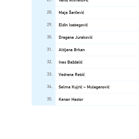
Vanis Ahmetović
28.
Maja Šarčević
29.
Eldin Isabegović
30.
Dragana Juraković
31.
Altijana Brkan
32.
Ines Baždalić
33.
Vedrana Rebić
34.
Selma Kujrić – Mulaganović
35.
Kenan Hastor