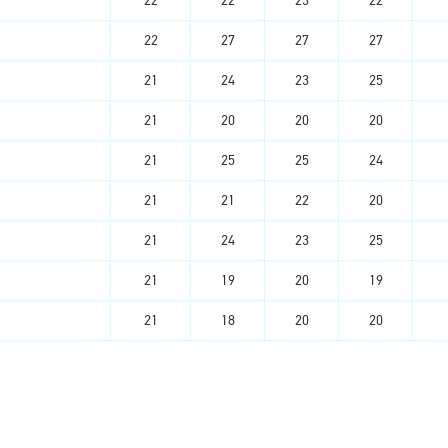
22
22
23
22
22
27
27
27
21
24
23
25
21
20
20
20
21
25
25
24
21
21
22
20
21
24
23
25
21
19
20
19
21
18
20
20