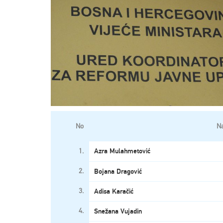
No
N
1.
Azra Mulahmetović
2.
Bojana Dragović
3.
Adisa Karačić
4.
Snežana Vujadin