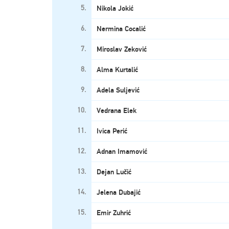
5.
Nikola Jokić
6.
Nermina Cocalić
7.
Miroslav Zeković
8.
Alma Kurtalić
9.
Adela Suljević
10.
Vedrana Elek
11.
Ivica Perić
12.
Adnan Imamović
13.
Dejan Lučić
14.
Jelena Dubajić
15.
Emir Zuhrić