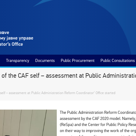
Transparency
Documents
Public Procurement
Public Consultations
 of the CAF self – assessment at Public Administrati
 self – assessment at Public Administration Reform Coordinator’ Office started
The Public Administration Reform Coordinator’
assessment by the CAF 2020 model. Namely, w
(ReSpa) and the Center for Public Policy Re
on their way to improving the work of the or