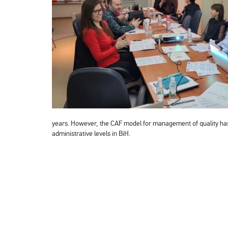
years. However, the CAF model for management of quality has b
administrative levels in BiH.