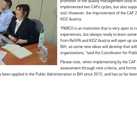
promoter of the quality management tools in p
implemented two CAFs cycles, but also support
tool. However, the improvement of the CAF
KDZ Austria.
“PARCO is an institution that is very open to
experiences, but always ready to learn somet
from ReSPA and KDZ Austria will open up som
BiH, as some new ideas will develop that will 
organizations, “said the Coordinator for Pub
Please note, when implementing by the CAF m
assessment through nine criteria, and forms a
een applied in the Public Administration in BiH since 2015, and has so far been 