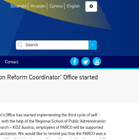
Bosanski
Hrvatski
Српски
English
>
Contact
on Reform Coordinator’ Office started
s Office has started implementing the third cycle of self -
ith the help of the Regional School of Public Administration
search – KDZ Austria, employees of PARCO will be supported
ganization. We would like to remind you that the PARCO was a