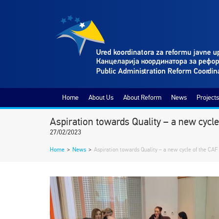
Home
About Us
About Reform
News
Projects
Aspiration towards Quality – a new cycle
27/02/2023
Home
>
News
>
Aspiration towards Quality – a new cycle of the CAF