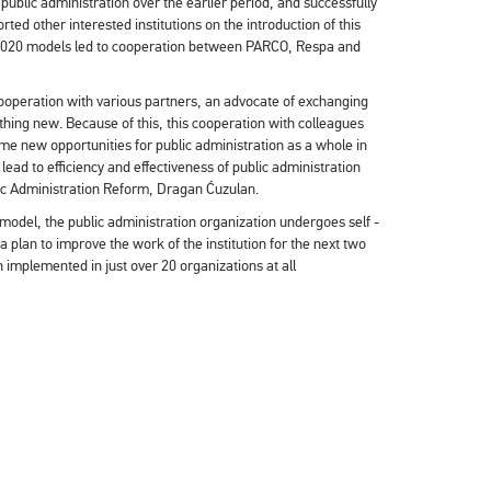
ublic administration over the earlier period, and successfully
ed other interested institutions on the introduction of this
 2020 models led to cooperation between PARCO, Respa and
 cooperation with various partners, an advocate of exchanging
hing new. Because of this, this cooperation with colleagues
e new opportunities for public administration as a whole in
lead to efficiency and effectiveness of public administration
lic Administration Reform, Dragan Ćuzulan.
odel, the public administration organization undergoes self -
 plan to improve the work of the institution for the next two
implemented in just over 20 organizations at all