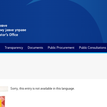
Transparency
Documents
Public Procurement
Public Consultations
Sorry, this entry is not available in this language.