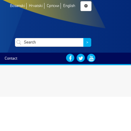
Bosanski
Hrvatski
Српски
English
>
Contact