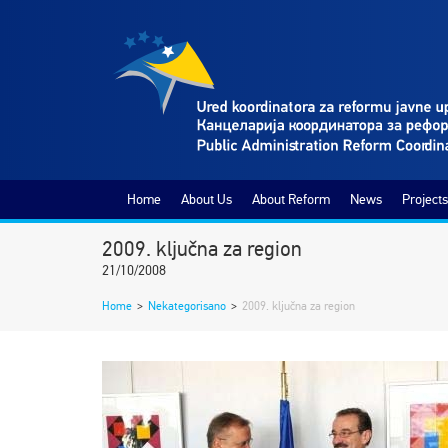
Home
About Us
About Reform
News
Projects
2009. ključna za region
21/10/2008
Home
>
Nekategorisano
>
2009. ključna za region