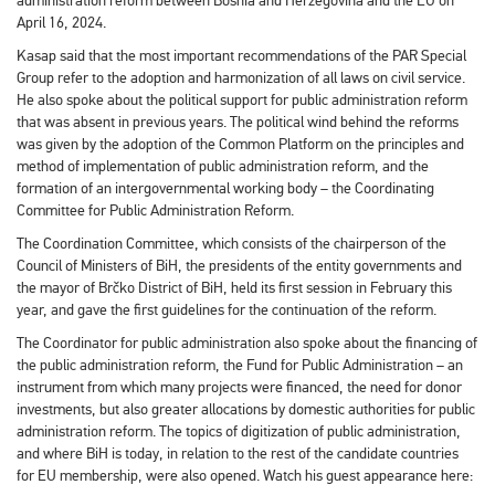
administration reform between Bosnia and Herzegovina and the EU on
April 16, 2024.
Kasap said that the most important recommendations of the PAR Special
Group refer to the adoption and harmonization of all laws on civil service.
He also spoke about the political support for public administration reform
that was absent in previous years. The political wind behind the reforms
was given by the adoption of the Common Platform on the principles and
method of implementation of public administration reform, and the
formation of an intergovernmental working body – the Coordinating
Committee for Public Administration Reform.
The Coordination Committee, which consists of the chairperson of the
Council of Ministers of BiH, the presidents of the entity governments and
the mayor of Brčko District of BiH, held its first session in February this
year, and gave the first guidelines for the continuation of the reform.
The Coordinator for public administration also spoke about the financing of
the public administration reform, the Fund for Public Administration – an
instrument from which many projects were financed, the need for donor
investments, but also greater allocations by domestic authorities for public
administration reform. The topics of digitization of public administration,
and where BiH is today, in relation to the rest of the candidate countries
for EU membership, were also opened. Watch his guest appearance here: