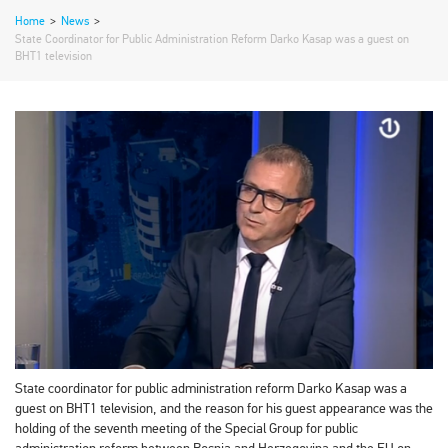
Home
>
News
>
State Coordinator for Public Administration Reform Darko Kasap was a guest on
BHT1 television
State coordinator for public administration reform Darko Kasap was a
guest on BHT1 television, and the reason for his guest appearance was the
holding of the seventh meeting of the Special Group for public