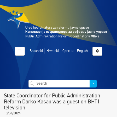
Bosanski
Hrvatski
Српски
English
>
State Coordinator for Public Administration
Reform Darko Kasap was a guest on BHT1
television
18/04/2024