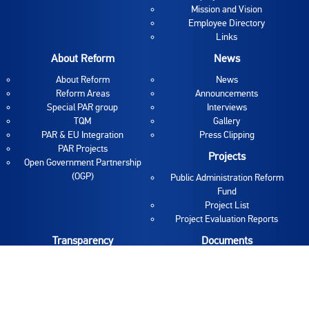
Mission and Vision
Employee Directory
Links
About Reform
News
About Reform
News
Reform Areas
Announcements
Special PAR group
Interviews
TQM
Gallery
PAR & EU Integration
Press Clipping
PAR Projects
Projects
Open Government Partnership
(OGP)
Public Administration Reform
Fund
Project List
Project Evaluation Reports
Transparency
Documents
Budget Transparency
Internal Acts
Proaktivna transparentnost
PAR documents
Vacancies and Tenders
Reports
Information Access
Publications