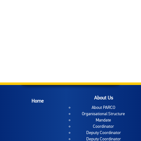
About Us
Home
About PARCO
Organisational Structure
Mandate
Coordinator
Deputy Coordinator
Deputy Coordinator