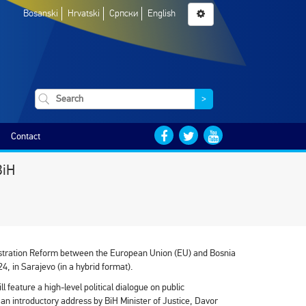
Bosanski
Hrvatski
Српски
English
>
Contact
BiH
istration Reform between the European Union (EU) and Bosnia
4, in Sarajevo (in a hybrid format).
l feature a high-level political dialogue on public
h an introductory address by BiH Minister of Justice, Davor