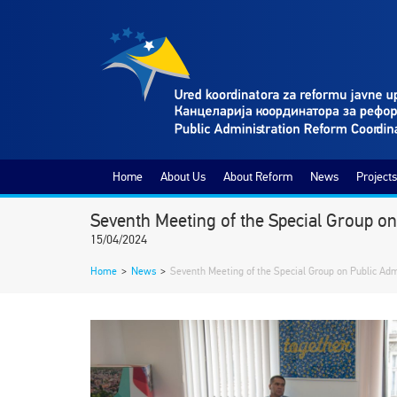
Home
About Us
About Reform
News
Projects
Seventh Meeting of the Special Group o
15/04/2024
Home
>
News
>
Seventh Meeting of the Special Group on Public Ad