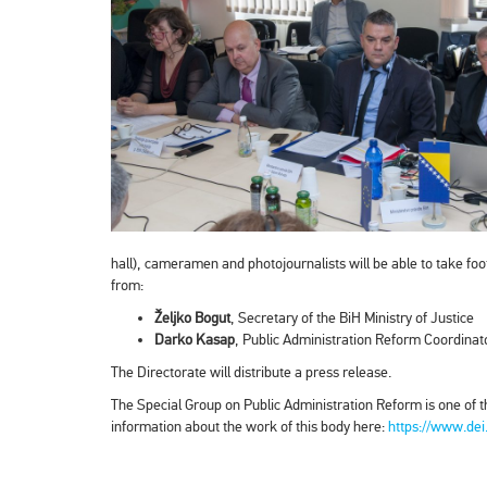
hall), cameramen and photojournalists will be able to take foo
from:
Željko Bogut
, Secretary of the BiH Ministry of Justice
Darko Kasap
, Public Administration Reform Coordinat
The Directorate will distribute a press release.
The Special Group on Public Administration Reform is one of t
information about the work of this body here:
https://www.dei