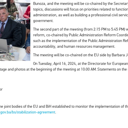
Bunoza, and the meeting will be co-chaired by the Secretary
topics, discussions will focus on priorities related to funct
administration, as well as building a professional civil servic
government.
The second part of the meeting (from 2:15 PM to 5:45 PM) wi
reform, co-chaired by Public Administration Reform Coordin
such as the implementation of the Public Administration Refo
accountability, and human resources management.
The meeting will be co-chaired on the EU side by Barbara
On Tuesday, April 16, 2024, at the Directorate for European
tage and photos at the beginning of the meeting at 10:00 AM. Statements on the me
or
he joint bodies of the EU and BiH established to monitor the implementation of t
.gov.ba/bs/stabilization-agreement
.