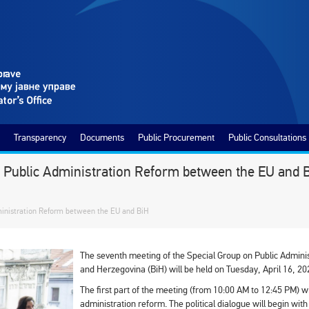
Transparency
Documents
Public Procurement
Public Consultations
n Public Administration Reform between the EU and 
ministration Reform between the EU and BiH
The seventh meeting of the Special Group on Public Admin
and Herzegovina (BiH) will be held on Tuesday, April 16, 202
The first part of the meeting (from 10:00 AM to 12:45 PM) wil
administration reform. The political dialogue will begin wit