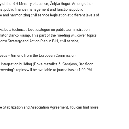
 of the BiH Ministry of Justice, Željko Bogut. Among other
ional public finance management and functional public
e and harmonizing civil service legislation at different levels of
ll be a technical-level dialogue on public administration
ator Darko Kasap. This part of the meeting will cover topics
rm Strategy and Action Plan in BiH, civil service,
 Jesus – Gimeno from the European Commission.
 Integration building (Đoke Mazalića 5, Sarajevo, 3rd floor
eting’s topics will be available to journalists at 1:00 PM
he Stabilization and Association Agreement. You can find more