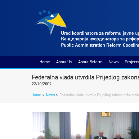
Home
About Us
About Reform
News
Projects
Federalna vlada utvrdila Prijedlog zako
22/10/2009
Home
>
News
>
Federalna vlada utvrdila Prijedlog zakona o fiskaln