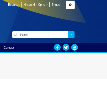
Bosanski
Hrvatski
Српски
English
>
Contact