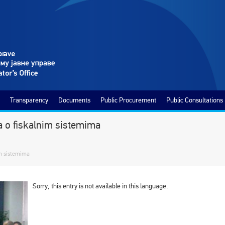
Transparency
Documents
Public Procurement
Public Consultations
na o fiskalnim sistemima
im sistemima
Sorry, this entry is not available in this language.