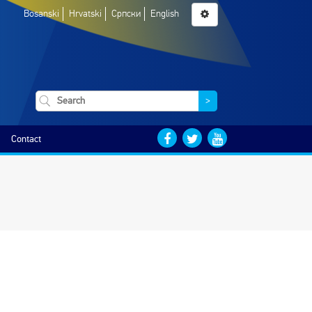
Bosanski
Hrvatski
Српски
English
>
Contact