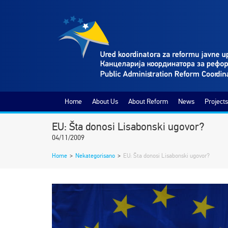
Home
About Us
About Reform
News
Projects
EU: Šta donosi Lisabonski ugovor?
04/11/2009
Home
>
Nekategorisano
>
EU: Šta donosi Lisabonski ugovor?