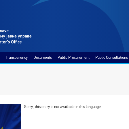
Transparency
Documents
Public Procurement
Public Consultations
Sorry, this entry is not available in this language.