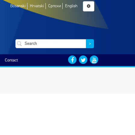
Bosanski
Hrvatski
Српски
English
>
Contact