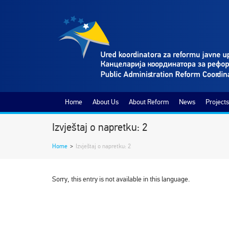
Home
About Us
About Reform
News
Projects
Izvještaj o napretku: 2
Home
>
Izvještaj o napretku: 2
Sorry, this entry is not available in this language.