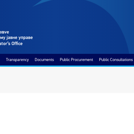
Transparency
Documents
Public Procurement
Public Consultations