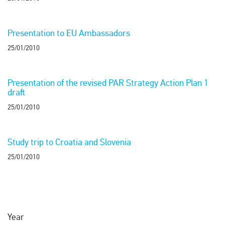
Presentation to EU Ambassadors
25/01/2010
Presentation of the revised PAR Strategy Action Plan 1
draft
25/01/2010
Study trip to Croatia and Slovenia
25/01/2010
Year