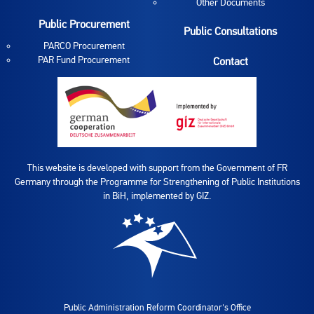
Other Documents
Public Procurement
Public Consultations
PARCO Procurement
PAR Fund Procurement
Contact
This website is developed with support from the Government of FR
Germany through the Programme for Strengthening of Public Institutions
in BiH, implemented by GIZ.
Public Administration Reform Coordinator's Office