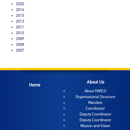
2020
2016
2015
2013
2011
2010
2009
2008
2007
About Us
Home
About PARCO
Organisational Structure
Mandate
Coordinator
Deputy Coordinator
Deputy Coordinator
Mission and Vision