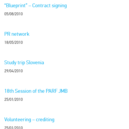
“Blueprint” – Contract signing
05/08/2010
PR network
18/05/2010
Study trip Slovenia
29/04/2010
18th Session of the PARF JMB
25/01/2010
Volunteering – crediting
25/01/2010