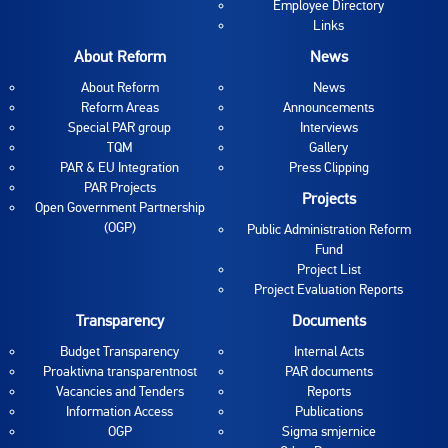
Employee Directory
Links
About Reform
News
About Reform
News
Reform Areas
Announcements
Special PAR group
Interviews
TQM
Gallery
PAR & EU Integration
Press Clipping
PAR Projects
Projects
Open Government Partnership
(OGP)
Public Administration Reform
Fund
Project List
Project Evaluation Reports
Transparency
Documents
Budget Transparency
Internal Acts
Proaktivna transparentnost
PAR documents
Vacancies and Tenders
Reports
Information Access
Publications
OGP
Sigma smjernice