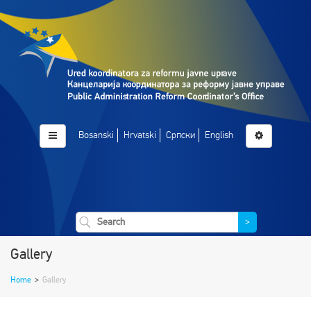
Bosanski
Hrvatski
Српски
English
>
Gallery
Home
>
Gallery