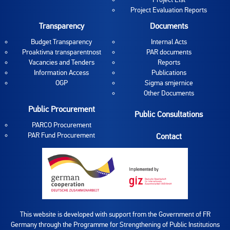
Project Evaluation Reports
Transparency
Documents
Budget Transparency
Internal Acts
Proaktivna transparentnost
PAR documents
Vacancies and Tenders
Reports
Information Access
Publications
OGP
Sigma smjernice
Other Documents
Public Procurement
Public Consultations
PARCO Procurement
PAR Fund Procurement
Contact
This website is developed with support from the Government of FR
Germany through the Programme for Strengthening of Public Institutions