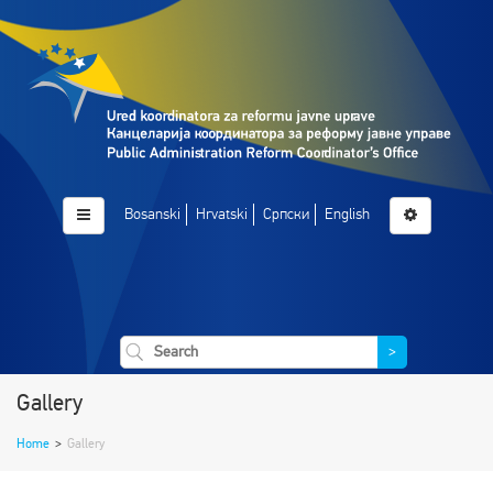
Bosanski
Hrvatski
Српски
English
>
Gallery
Home
>
Gallery