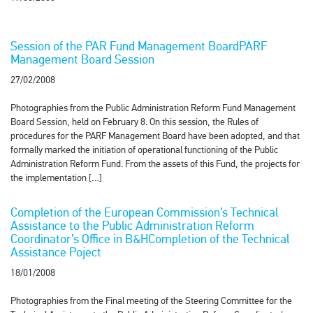
Session of the PAR Fund Management BoardPARF
Management Board Session
27/02/2008
Photographies from the Public Administration Reform Fund Management
Board Session, held on February 8. On this session, the Rules of
procedures for the PARF Management Board have been adopted, and that
formally marked the initiation of operational functioning of the Public
Administration Reform Fund. From the assets of this Fund, the projects for
the implementation […]
Completion of the European Commission’s Technical
Assistance to the Public Administration Reform
Coordinator’s Office in B&HCompletion of the Technical
Assistance Poject
18/01/2008
Photographies from the Final meeting of the Steering Committee for the