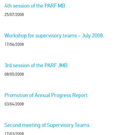
4th session of the PARF MB
25/07/2008
Workshop for supervisory teams – July 2008.
17/06/2008
3rd session of the PARF JMB
08/05/2008
Promotion of Annual Progress Report
03/04/2008
Second meeting of Supervisory Teams
17/03/2008