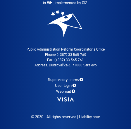
in BiH, implemented by GIZ.
Public Administration Reform Coordinator's Office
Phone: (+387) 33 565 760
Fax: (+387) 33 565 761
Address: Dubrovačka 6, 71000 Sarajevo
Supervisory teams
User login
Webmail
© 2020 - All rights reserved |
Liability note