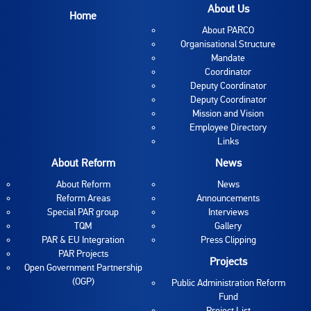
About Us
Home
About PARCO
Organisational Structure
Mandate
Coordinator
Deputy Coordinator
Deputy Coordinator
Mission and Vision
Employee Directory
Links
About Reform
News
About Reform
News
Reform Areas
Announcements
Special PAR group
Interviews
TQM
Gallery
PAR & EU Integration
Press Clipping
PAR Projects
Projects
Open Government Partnership
(OGP)
Public Administration Reform
Fund
Project List