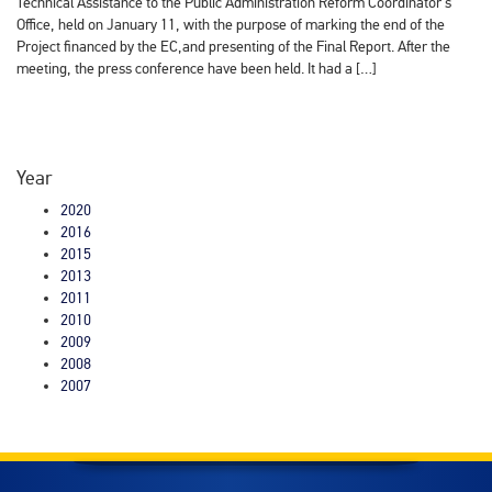
Technical Assistance to the Public Administration Reform Coordinator's
Office, held on January 11, with the purpose of marking the end of the
Project financed by the EC,and presenting of the Final Report. After the
meeting, the press conference have been held. It had a […]
Year
2020
2016
2015
2013
2011
2010
2009
2008
2007