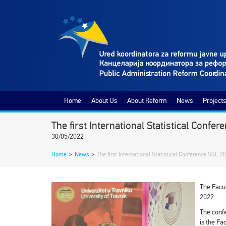
Home
About Us
About Reform
News
Projects
The first International Statistical Conf
30/05/2022
Home
>
News
>
The first International Statistical Conference SSE 2
The Facul
2022.
The confe
is the Fa