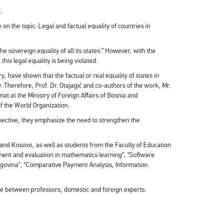
.
on the topic: Legal and factual equality of countries in
he sovereign equality of all its states.” However, with the
his legal equality is being violated.
y, have shown that the factual or real equality of states in
y. Therefore, Prof. Dr. Otajagić and co-authors of the work, Mr.
 at the Ministry of Foreign Affairs of Bosnia and
of the World Organization.
rspective, they emphasize the need to strengthen the
 and Kosovo, as well as students from the Faculty of Education
sment and evaluation in mathematics learning”, “Software
rzegovina”, “Comparative Payment Analysis, Information
ice between professors, domestic and foreign experts.