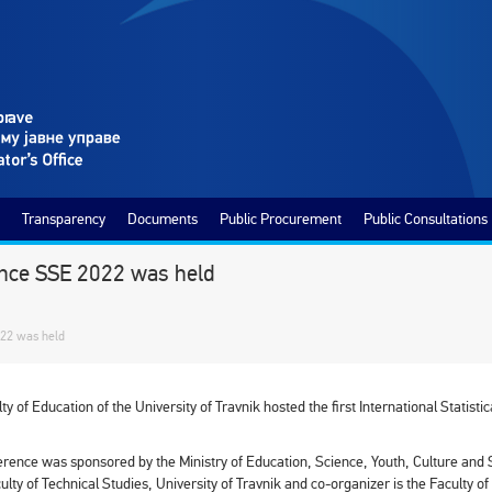
Transparency
Documents
Public Procurement
Public Consultations
erence SSE 2022 was held
022 was held
ty of Education of the University of Travnik hosted the first International Stati
rence was sponsored by the Ministry of Education, Science, Youth, Culture and 
culty of Technical Studies, University of Travnik and co-organizer is the Faculty o