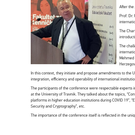
After the
Prof. Dr.
internati
The Chart
introduct
The chall
internati
Mehmed Ha
Herzegovi
In this context, they initiate and propose amendments to the U
integration, efficiency and operability of international instituti
The participants of the conference were respectable experts i
at the University of Travnik. They talked about the topics, “
platforms in higher education institutions during COVID 19”, 
Security and Cryptography”, etc.
The importance of the conference itself is reflected in the u