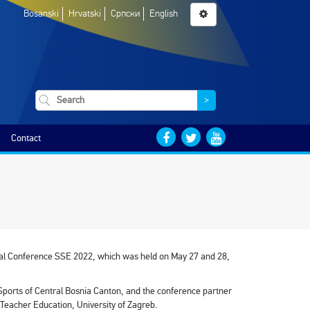
Bosanski
Hrvatski
Српски
English
>
Contact
stical Conference SSE 2022, which was held on May 27 and 28,
Sports of Central Bosnia Canton, and the conference partner
f Teacher Education, University of Zagreb.