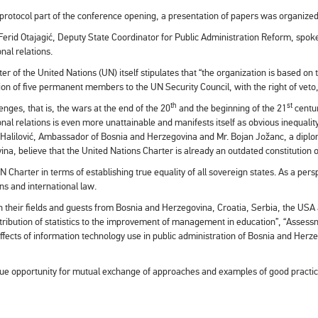
 protocol part of the conference opening, a presentation of papers was organized
 Ferid Otajagić, Deputy State Coordinator for Public Administration Reform, spoke 
onal relations.
er of the United Nations (UN) itself stipulates that “the organization is based on t
ion of five permanent members to the UN Security Council, with the right of veto, t
th
st
enges, that is, the wars at the end of the 20
and the beginning of the 21
centur
onal relations is even more unattainable and manifests itself as obvious inequalit
lilović, Ambassador of Bosnia and Herzegovina and Mr. Bojan Jožanc, a diplomat
na, believe that the United Nations Charter is already an outdated constitution 
N Charter in terms of establishing true equality of all sovereign states. As a pe
ons and international law.
n their fields and guests from Bosnia and Herzegovina, Croatia, Serbia, the USA
Contribution of statistics to the improvement of management in education”, “Asses
“Effects of information technology use in public administration of Bosnia and He
nique opportunity for mutual exchange of approaches and examples of good pract