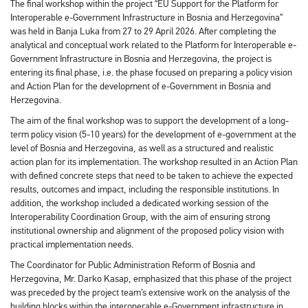
The final workshop within the project “EU Support for the Platform for
Interoperable e-Government Infrastructure in Bosnia and Herzegovina”
was held in Banja Luka from 27 to 29 April 2026. After completing the
analytical and conceptual work related to the Platform for Interoperable e-
Government Infrastructure in Bosnia and Herzegovina, the project is
entering its final phase, i.e. the phase focused on preparing a policy vision
and Action Plan for the development of e-Government in Bosnia and
Herzegovina.
The aim of the final workshop was to support the development of a long-
term policy vision (5-10 years) for the development of e-government at the
level of Bosnia and Herzegovina, as well as a structured and realistic
action plan for its implementation. The workshop resulted in an Action Plan
with defined concrete steps that need to be taken to achieve the expected
results, outcomes and impact, including the responsible institutions. In
addition, the workshop included a dedicated working session of the
Interoperability Coordination Group, with the aim of ensuring strong
institutional ownership and alignment of the proposed policy vision with
practical implementation needs.
The Coordinator for Public Administration Reform of Bosnia and
Herzegovina, Mr. Darko Kasap, emphasized that this phase of the project
was preceded by the project team’s extensive work on the analysis of the
building blocks within the interoperable e-Government infrastructure in