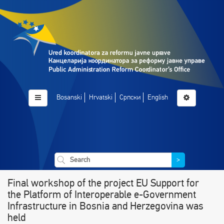
Bosanski
Hrvatski
Српски
English
>
Final workshop of the project EU Support for
the Platform of Interoperable e-Government
Infrastructure in Bosnia and Herzegovina was
held