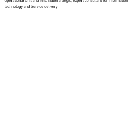
Operational Unit and Mrs. Mubera Begić, expert consultant for information
technology and Service delivery