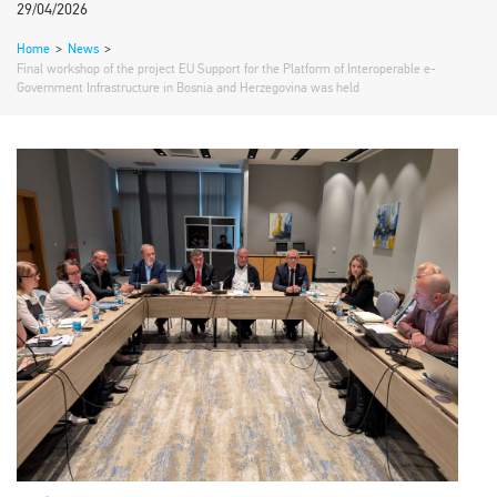
29/04/2026
Home
>
News
>
Final workshop of the project EU Support for the Platform of Interoperable e-
Government Infrastructure in Bosnia and Herzegovina was held