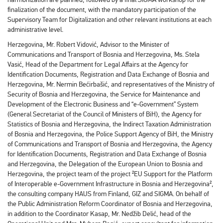
finalization of the document, with the mandatory participation of the
Supervisory Team for Digitalization and other relevant institutions at each
administrative level.
Herzegovina, Mr. Robert Vidović, Advisor to the Minister of
Communications and Transport of Bosnia and Herzegovina, Ms. Stela
Vasić, Head of the Department for Legal Affairs at the Agency for
Identification Documents, Registration and Data Exchange of Bosnia and
Herzegovina, Mr. Nermin Bećirbašić, and representatives of the Ministry of
Security of Bosnia and Herzegovina, the Service for Maintenance and
Development of the Electronic Business and “e-Government” System
(General Secretariat of the Council of Ministers of BiH), the Agency for
Statistics of Bosnia and Herzegovina, the Indirect Taxation Administration
of Bosnia and Herzegovina, the Police Support Agency of BiH, the Ministry
of Communications and Transport of Bosnia and Herzegovina, the Agency
for Identification Documents, Registration and Data Exchange of Bosnia
and Herzegovina, the Delegation of the European Union to Bosnia and
Herzegovina, the project team of the project ²EU Support for the Platform
of Interoperable e-Government Infrastructure in Bosnia and Herzegovina²,
the consulting company HAUS from Finland, GIZ and SIGMA. On behalf of
the Public Administration Reform Coordinator of Bosnia and Herzegovina,
in addition to the Coordinator Kasap, Mr. Nedžib Delić, head of the