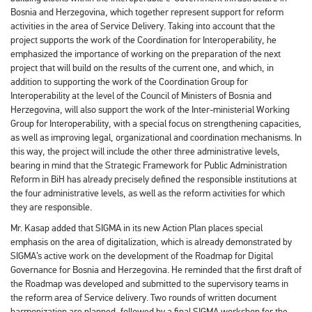
Bosnia and Herzegovina, which together represent support for reform
activities in the area of ​​Service Delivery. Taking into account that the
project supports the work of the Coordination for Interoperability, he
emphasized the importance of working on the preparation of the next
project that will build on the results of the current one, and which, in
addition to supporting the work of the Coordination Group for
Interoperability at the level of the Council of Ministers of Bosnia and
Herzegovina, will also support the work of the Inter-ministerial Working
Group for Interoperability, with a special focus on strengthening capacities,
as well as improving legal, organizational and coordination mechanisms. In
this way, the project will include the other three administrative levels,
bearing in mind that the Strategic Framework for Public Administration
Reform in BiH has already precisely defined the responsible institutions at
the four administrative levels, as well as the reform activities for which
they are responsible.
Mr. Kasap added that SIGMA in its new Action Plan places special
emphasis on the area of ​​digitalization, which is already demonstrated by
SIGMA’s active work on the development of the Roadmap for Digital
Governance for Bosnia and Herzegovina. He reminded that the first draft of
the Roadmap was developed and submitted to the supervisory teams in
the reform area of ​​Service delivery. Two rounds of written document
harmonization are planned, followed by a final SIGMA workshop for the