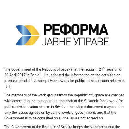
st
The Government of the Republic of Srpska, at the regular 121
session of
20 April 2017 in Banja Luka, adopted the Information on the activities on
preparation of the Strategic Framework for public administration reform in
BiH.
The members of the work groups from the Republic of Srpska are charged
with advocating the standpoint during draft of the Strategic framework for
public administration reform in BiH that the subject document may contain
only the issues agreed on by all the levels of government, and that the
Government is to be consulted on all the issues not agreed on.
The Government of the Republic of Srpska keeps the standpoint that the