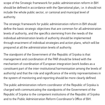
scope of the Strategic framework for public administration reform in BiH
should be defined in accordance with the Operational plan, i.e. it should not
include the whole public sector, or cantonal and municipal level of
authority.
The strategic framework for public administration reform in BiH should
define the basic strategic objectives that are common for all administration
levels of authority, and the specifics stemming from the needs of the
individual administration levels of authority should be implemented
through enactment of individual strategies and action plans, which will be
prepared at all the administration levels of authority.
The standpoint of the Government of the Republic of Srpska is that
management and coordination of the PAR should be linked with the
mechanism of coordination of European integration (work bodies as a
constituent part of the inter-institutional harmonisation among the levels of
authority) and that the role and significance of the entity representatives in
the system of monitoring and reporting should be more clearly defined.
The public administration reform coordinator of the Republic of Srpska is
charged with communicating the standpoints of the Government of the
Republic of Srpska to the competent institutions of the Republic of Srpska
and to the Public Administration Reform Coordinator’s Office of BiH.