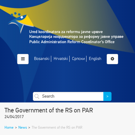
Bosanski
Hrvatski
Српски
English
>
The Government of the RS on PAR
24/04/2017
Home
>
News
>
The Government of the RS on PAR