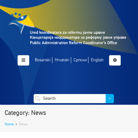
Bosanski
Hrvatski
Српски
English
>
Category: News
Home
>
News