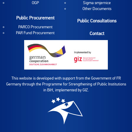
OGP
Sigma smjernice
Other Documents
Public Procurement
Public Consultations
PARCO Procurement
PAR Fund Procurement
Contact
This website is developed with support from the Government of FR
Germany through the Programme for Strengthening of Public Institutions
in BiH, implemented by GIZ.