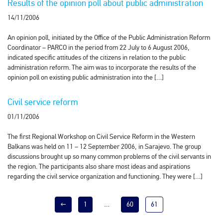
Results of the opinion poll about public administration
14/11/2006
An opinion poll, initiated by the Office of the Public Administration Reform
Coordinator – PARCO in the period from 22 July to 6 August 2006,
indicated specific attitudes of the citizens in relation to the public
administration reform. The aim was to incorporate the results of the
opinion poll on existing public administration into the […]
Civil service reform
01/11/2006
The first Regional Workshop on Civil Service Reform in the Western
Balkans was held on 11 – 12 September 2006, in Sarajevo. The group
discussions brought up so many common problems of the civil servants in
the region. The participants also share most ideas and aspirations
regarding the civil service organization and functioning. They were […]
←
1
…
60
61