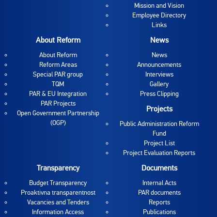
Mission and Vision
Employee Directory
Links
About Reform
News
About Reform
News
Reform Areas
Announcements
Special PAR group
Interviews
TQM
Gallery
PAR & EU Integration
Press Clipping
PAR Projects
Projects
Open Government Partnership
(OGP)
Public Administration Reform
Fund
Project List
Project Evaluation Reports
Transparency
Documents
Budget Transparency
Internal Acts
Proaktivna transparentnost
PAR documents
Vacancies and Tenders
Reports
Information Access
Publications