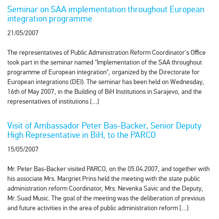
Seminar on SAA implementation throughout European
integration programme
21/05/2007
The representatives of Public Administration Reform Coordinator's Office
took part in the seminar named "Implementation of the SAA throughout
programme of European integration", organized by the Directorate for
European integrations (DEI). The seminar has been held on Wednesday,
16th of May 2007, in the Building of BiH Institutions in Sarajevo, and the
representatives of institutions […]
Visit of Ambassador Peter Bas-Backer, Senior Deputy
High Representative in BiH, to the PARCO
15/05/2007
Mr. Peter Bas-Backer visited PARCO, on the 05.04.2007, and together with
his associate Mrs. Margriet Prins held the meeting with the state public
administration reform Coordinator, Mrs. Nevenka Savic and the Deputy,
Mr. Suad Music. The goal of the meeting was the deliberation of previous
and future activities in the area of public administration reform […]