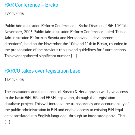
PAR Conference – Brcko
27/11/2006
Public Administration Reform Conference – Brcko Distrtict of BiH 10/11th
November, 2006 Public Administration Reform Conference, titled "Public
Administration Reform in Bosnia and Herzegovina – development
directions", held on the November the 10th and 11th in Brcko, rounded in
the presentation of the previous results and guidelines for future actions.
This event gathered significant number […]
PARCO takes over legislation base
14/11/2006
The institutions and the citizens of Bosnia & Herzegovina will have access
to the basic BiH, RS and FB&H legislation, through the Legislation
database project. This will increase the transparency and accountability of
the public administration in BiH and enable access to existing BiH legal
acts translated into English language, through an integrated portal. This
[…]