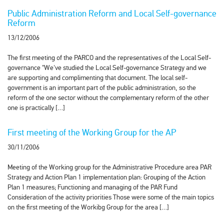
Public Administration Reform and Local Self-governance
Reform
13/12/2006
The first meeting of the PARCO and the representatives of the Local Self-
governance "We've studied the Local Self-governance Strategy and we
are supporting and complimenting that document. The local self-
government is an important part of the public administration, so the
reform of the one sector without the complementary reform of the other
one is practically […]
First meeting of the Working Group for the AP
30/11/2006
Meeting of the Working group for the Administrative Procedure area PAR
Strategy and Action Plan 1 implementation plan: Grouping of the Action
Plan 1 measures; Functioning and managing of the PAR Fund
Consideration of the activity priorities Those were some of the main topics
on the first meeting of the Workibg Group for the area […]