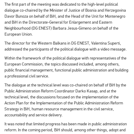
The first part of the meeting was dedicated to the high-level political
dialogue co-chaired by the Minister of Justice of Bosnia and Herzegovina
Davor Bunoza on behalf of BiH, and the Head of the Unit for Montenegro
and BiH in the Directorate-General for Enlargement and Eastern
Neighbourhood (DG ENEST) Barbara Jesus-Gimeno on behalf of the
European Union.
The director for the Western Balkans in DG ENEST, Valentina Superti,
addressed the participants of the political dialogue with a video message.
Within the framework of the political dialogue with representatives of the
European Commission, the topics discussed included, among others,
public financial management, functional public administration and building
a professional civil service.
The dialogue at the technical level was co-chaired on behalf of BiH by the
Public Administration Reform Coordinator Darko Kasap, and at the
technical level, the discussions focused on the implementation of the
Action Plan for the Implementation of the Public Administration Reform
Strategy in BiH, human resource management in the civil service,
accountability and service delivery.
It was noted that limited progress has been made in public administration
reform. In the coming period, BiH should, among other things, adopt and