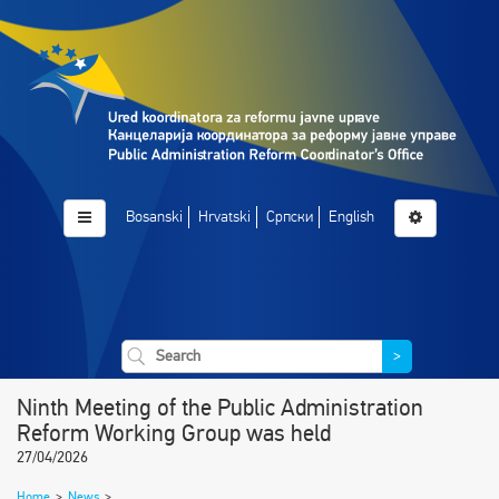
Bosanski
Hrvatski
Српски
English
>
Ninth Meeting of the Public Administration
Reform Working Group was held
27/04/2026
Home
>
News
>