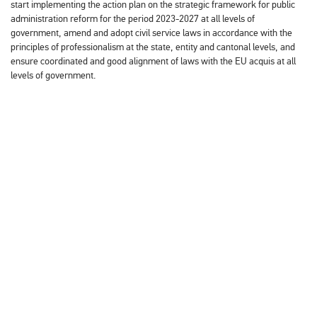
start implementing the action plan on the strategic framework for public
administration reform for the period 2023-2027 at all levels of
government, amend and adopt civil service laws in accordance with the
principles of professionalism at the state, entity and cantonal levels, and
ensure coordinated and good alignment of laws with the EU acquis at all
levels of government.