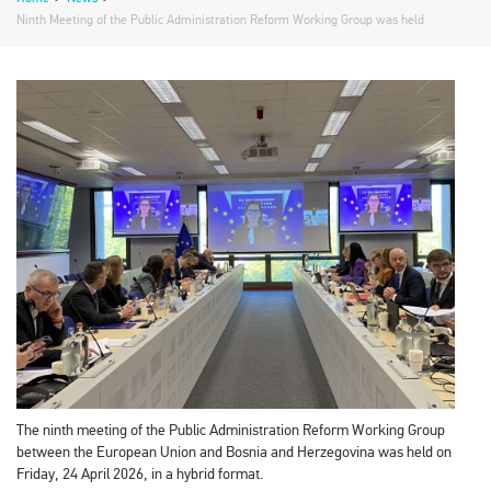
Ninth Meeting of the Public Administration Reform Working Group was held
The ninth meeting of the Public Administration Reform Working Group
between the European Union and Bosnia and Herzegovina was held on
Friday, 24 April 2026, in a hybrid format.