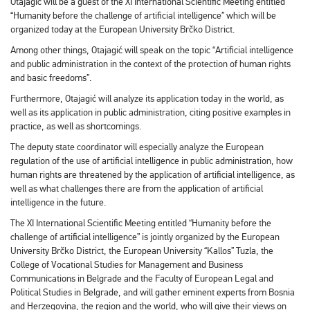
Otajagić will be a guest of the XI International Scientific Meeting entitled
“Humanity before the challenge of artificial intelligence” which will be
organized today at the European University Brčko District.
Among other things, Otajagić will speak on the topic “Artificial intelligence
and public administration in the context of the protection of human rights
and basic freedoms”.
Furthermore, Otajagić will analyze its application today in the world, as
well as its application in public administration, citing positive examples in
practice, as well as shortcomings.
The deputy state coordinator will especially analyze the European
regulation of the use of artificial intelligence in public administration, how
human rights are threatened by the application of artificial intelligence, as
well as what challenges there are from the application of artificial
intelligence in the future.
The XI International Scientific Meeting entitled “Humanity before the
challenge of artificial intelligence” is jointly organized by the European
University Brčko District, the European University “Kallos” Tuzla, the
College of Vocational Studies for Management and Business
Communications in Belgrade and the Faculty of European Legal and
Political Studies in Belgrade, and will gather eminent experts from Bosnia
and Herzegovina, the region and the world, who will give their views on