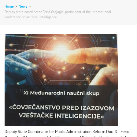
Home
>
News
>
Deputy state coordinator Ferid Otajagić, participant of the international
conference on artificial intelligence
Deputy State Coordinator for Public Administration Reform Doc. Dr. Ferid