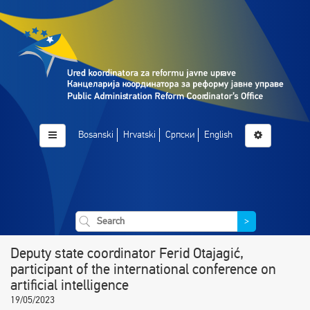
Bosanski
Hrvatski
Српски
English
>
Deputy state coordinator Ferid Otajagić,
participant of the international conference on
artificial intelligence
19/05/2023