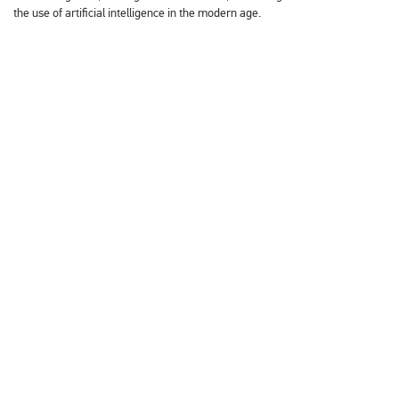
the use of artificial intelligence in the modern age.