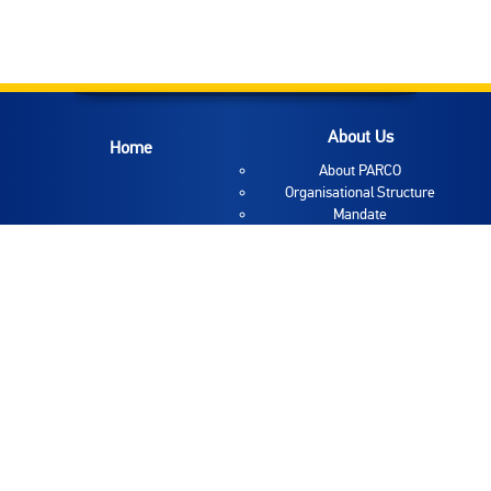
About Us
Home
About PARCO
Organisational Structure
Mandate
Coordinator
Deputy Coordinator
Deputy Coordinator
Mission and Vision
Employee Directory
Links
About Reform
News
About Reform
News
Reform Areas
Announcements
Special PAR group
Interviews
TQM
Gallery