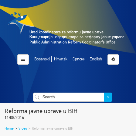
Bosanski
Hrvatski
Српски
English
>
Reforma javne uprave u BIH
11/08/2016
Home
>
Video
>
Reforma javne uprave u BIH